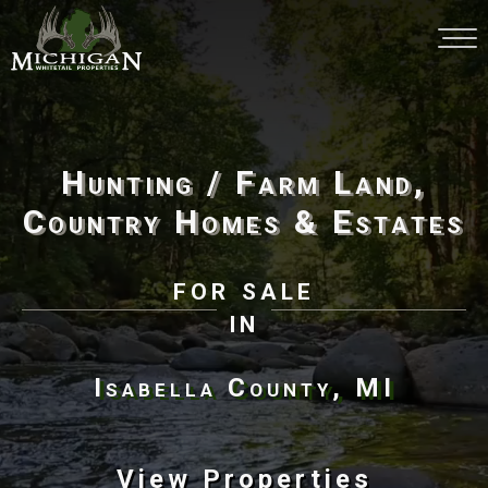
Hunting / Farm Land,
Country Homes & Estates
for sale
in
Isabella County, MI
View Properties