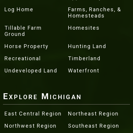
Log Home
Farms, Ranches, &
Homesteads
Tillable Farm
Homesites
Ground
Horse Property
Hunting Land
Recreational
Timberland
Undeveloped Land
Waterfront
Explore Michigan
East Central Region
Northeast Region
Northwest Region
Southeast Region