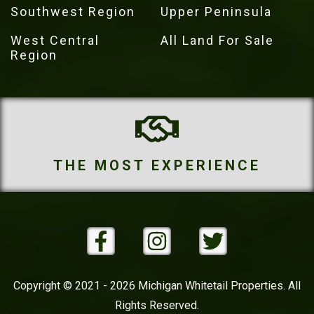
Southwest Region
Upper Peninsula
West Central
All Land For Sale
Region
THE MOST PROPERTIES
Copyright © 2021 - 2026 Michigan Whitetail Properties. All
Rights Reserved.