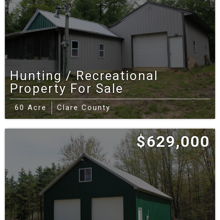
Hunting / Recreational
Property For Sale
60 Acre
Clare County
$629,000