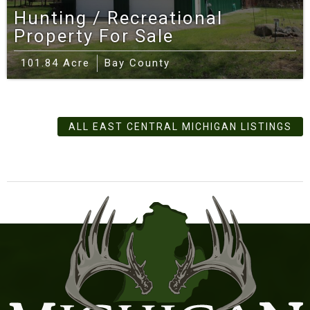
Hunting / Recreational
Property For Sale
101.84 Acre
Bay County
ALL EAST CENTRAL MICHIGAN LISTINGS