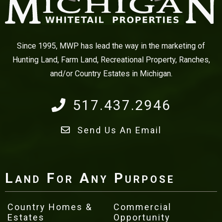
Since 1995, MWP has lead the way in the marketing of
Hunting Land, Farm Land, Recreational Property, Ranches,
and/or Country Estates in Michigan.
517.437.2946
Send Us An Email
Land For Any Purpose
Country Homes &
Commercial
Estates
Opportunity