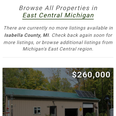
access, swinging bridges, disc golf and miles
Browse All Properties in
of wooded trails.
East Central Michigan
•
Herrick Recreation Area
— Campground, swim
There are currently no more listings available in
beach, fishing piers and no‑wake lake.
Isabella County, MI
. Check back again soon for
more listings, or browse additional listings from
•
Meridian Park
— River access, trails and picnic
Michigan's East Central region.
areas minutes from town.
•
City of Mount Pleasant Parks & Paths
—
Chipp‑A‑Waters, Island Park and the GKB
$260,000
Riverwalk along the Chippewa through
downtown.
•
Chippewa River Water Trail
— Signed
put‑ins/take‑outs for family‑friendly paddling
and fishing access.