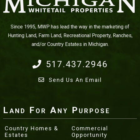
Since 1995, MWP has lead the way in the marketing of
Hunting Land, Farm Land, Recreational Property, Ranches,
and/or Country Estates in Michigan.
517.437.2946
Send Us An Email
Land For Any Purpose
Country Homes &
Commercial
Estates
Opportunity