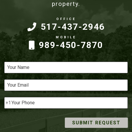
property.
517-437-2946
989-450-7870