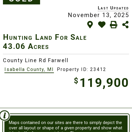
November 13, 2025
Hunting Land For Sale
43.06 Acres
County Line Rd Farwell
Isabella County, MI
Property ID: 23412
119,900
$
Maps contained on our sites are there to simply depict the
over all layout or shape of a given property and show what