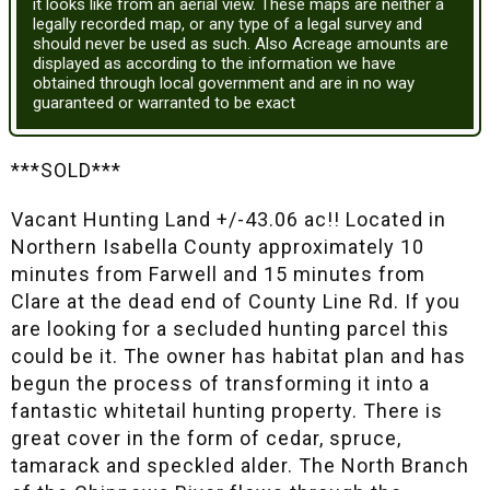
it looks like from an aerial view. These maps are neither a
legally recorded map, or any type of a legal survey and
should never be used as such. Also Acreage amounts are
displayed as according to the information we have
obtained through local government and are in no way
guaranteed or warranted to be exact
***SOLD***
Vacant Hunting Land +/-43.06 ac!! Located in
Northern Isabella County approximately 10
minutes from Farwell and 15 minutes from
Clare at the dead end of County Line Rd. If you
are looking for a secluded hunting parcel this
could be it. The owner has habitat plan and has
begun the process of transforming it into a
fantastic whitetail hunting property. There is
great cover in the form of cedar, spruce,
tamarack and speckled alder. The North Branch