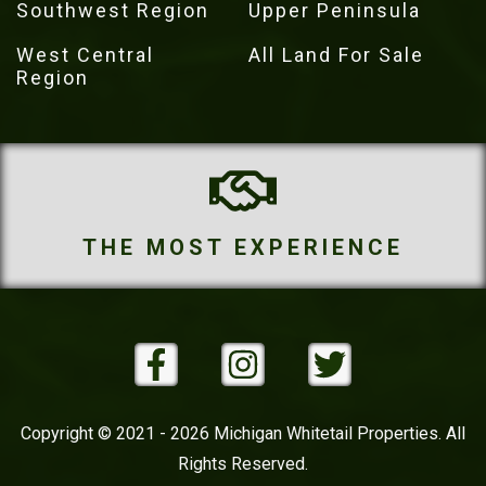
Southwest Region
Upper Peninsula
West Central
All Land For Sale
Region
IENCE
THE MOST PROPE
Copyright © 2021 - 2026 Michigan Whitetail Properties. All
Rights Reserved.