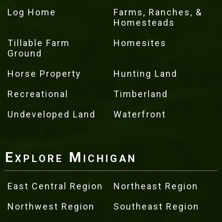
Log Home
Farms, Ranches, &
Homesteads
Tillable Farm
Homesites
Ground
Horse Property
Hunting Land
Recreational
Timberland
Undeveloped Land
Waterfront
Explore Michigan
East Central Region
Northeast Region
Northwest Region
Southeast Region