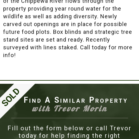
of the Chippewa River flows through the
property providing year round water for the
wildlife as well as adding diversity. Newly
carved out openings are in place for possible
future food plots. Box blinds and strategic tree
stand sites are set and ready. Recently
surveyed with lines staked. Call today for more
info!
Find A Similar Property
with Trevor Morin
Fill out the form below or call Trevor
today for help finding the right