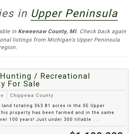
 a Glance
ies in
Upper Peninsula
s mix: aspen regen and sugar‑maple/birch
able in
Keweenaw County, MI
. Check back again
e lowlands with beaver ponds. Deer, bear,
ional listings from Michigan's Upper Peninsula
ccess is excellent across state park/forest
region.
ounty sites.
ge from rock‑ledge or sand beach on Lake
 Expect bedrock/cobble and coarse sand on big
Hunting / Recreational
and coves. Know high‑water and bluff‑stability
y For Sale
treams.
re
Chippewa County
ar on upland benches and old homesteads.
f land totaling 363.81 acres in the SE Upper
eavier, wetter pockets in bottoms. Plan for
This property has been farmed and in the same
nd food plots or hobby ag.
ver 100 years! Just under 300 tillable . . .
ugar maple, red oak, birch, beech) with