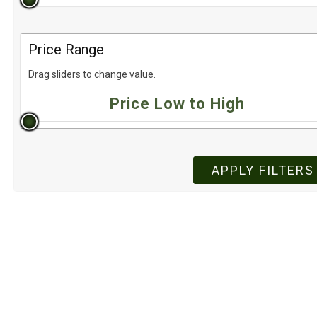
Price Range
Drag sliders to change value.
APPLY FILTERS