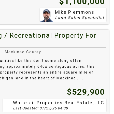
$1,100,000
/tamarack in drainages. Many tracts show
d tucked plots along upland knobs.
Mike Plemmons
Land Sales Specialist
oads reach most primary homes; seasonal
lands. Electric is typically at the road;
 / Recreational Property For
t internet clusters around Copper Harbor/Eagle
 lean on fixed‑wireless or satellite.
Mackinac County
by Recreation
unities like this don't come along often.
g approximately 640± contiguous acres, this
property represents an entire square mile of
d 1840s frontier post, campground, launches
higan land in the heart of Mackinac . . .
$529,900
affiliated heritage sites and trails from
Whitetail Properties Real Estate, LLC
Last Updated: 07/23/26 04:00
Township overlooks and access points for