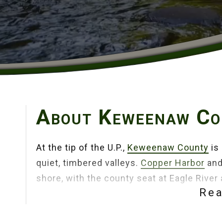
About Keweenaw Co
At the tip of the U.P.,
Keweenaw County
is 
quiet, timbered valleys.
Copper Harbor
an
shore, with the county seat at Eagle River
Re
rugged peninsula.
Fort Wilkins Historic St
miles of shoreline pull you outside in eve