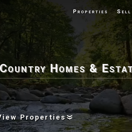
Properties
Sell
 Country Homes & Esta
View Properties