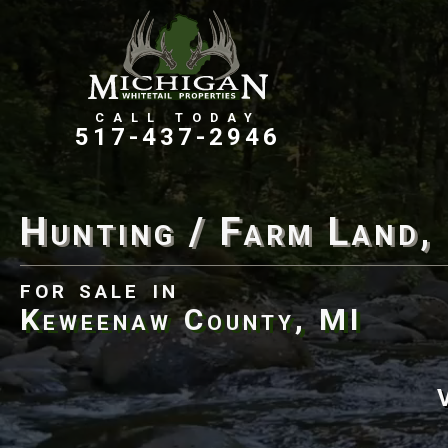
Farms, Ranches, & Homesteads
Tillable Farm Ground
517-437-2946
Hunting / Farm Land,
for sale
in
Keweenaw County, MI