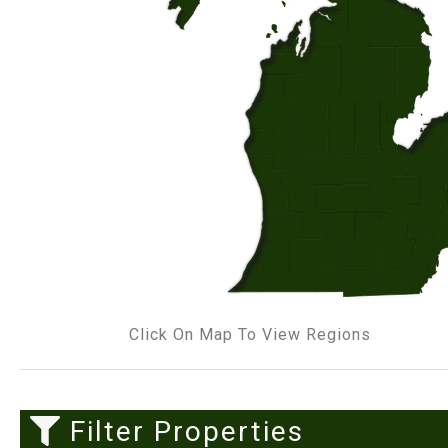
Click On Map To View Regions
Filter Properties