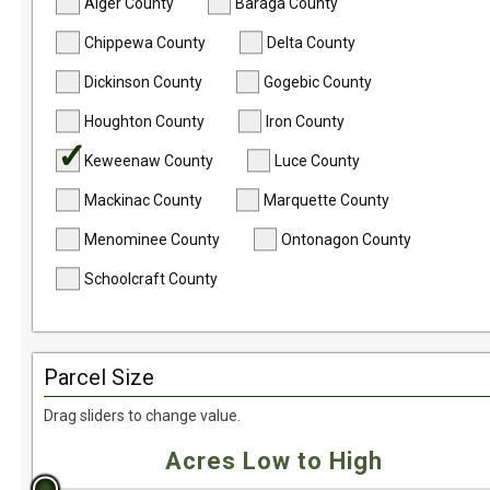
Undeveloped Land
Alger County
Baraga County
Waterfront
Chippewa County
Delta County
Dickinson County
Gogebic County
Houghton County
Iron County
Keweenaw County
Luce County
Mackinac County
Marquette County
Menominee County
Ontonagon County
Schoolcraft County
Parcel Size
Drag sliders to change value.