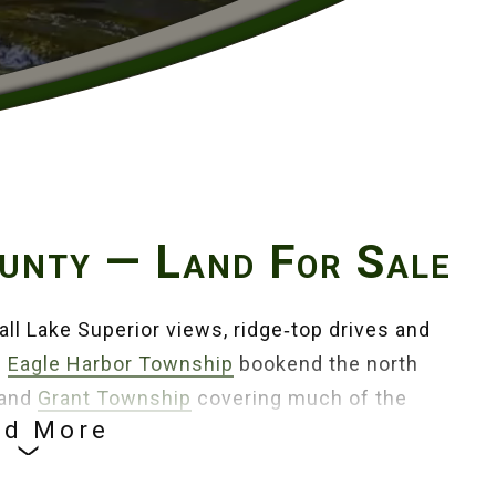
unty — Land For Sale
all Lake Superior views, ridge‑top drives and
d
Eagle Harbor Township
bookend the north
 and
Grant Township
covering much of the
ad More
ate Park
,
Keweenaw National Historical Park
and
ry season.