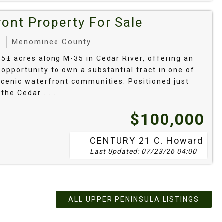
bor and Eagle Harbor.
ont Property For Sale
owth white pine trails near Copper Harbor
s
Menominee County
.5± acres along M-35 in Cedar River, offering an
 opportunity to own a substantial tract in one of
wnship shoreline preserve with loops along
scenic waterfront communities. Positioned just
the Cedar . . .
bordering public land or with long Lake Superior
$100,000
rently available.
CENTURY 21 C. Howard
Michigan Land
Last Updated: 07/23/26 04:00
ALL UPPER PENINSULA LISTINGS
dar/muck flats may need engineered systems—order a