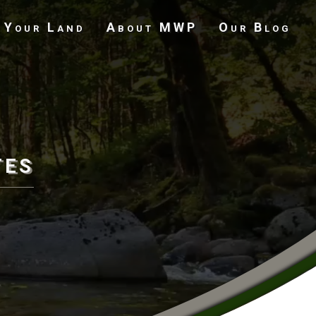
 Your Land
About MWP
Our Blog
Undeveloped Land
tes