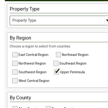
Property Type
Country Homes & Estates
By Region
Commercial Opportunity
Choose a region to select from counties.
Log Home
Farms, Ranches, & Homesteads
East Central Region
Northeast Region
Tillable Farm Ground
Northwest Region
Southeast Region
Homesites
Southwest Region
Upper Peninsula
Horse Property
West Central Region
Hunting Land
Recreational
By County
Timberland