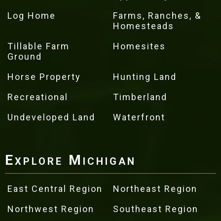
Log Home
Farms, Ranches, &
Homesteads
Tillable Farm
Homesites
Ground
Horse Property
Hunting Land
Recreational
Timberland
Undeveloped Land
Waterfront
Explore Michigan
East Central Region
Northeast Region
Northwest Region
Southeast Region