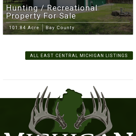
Hunting / Recreational
Property For Sale
101.84 Acre
Bay County
ALL EAST CENTRAL MICHIGAN LISTINGS