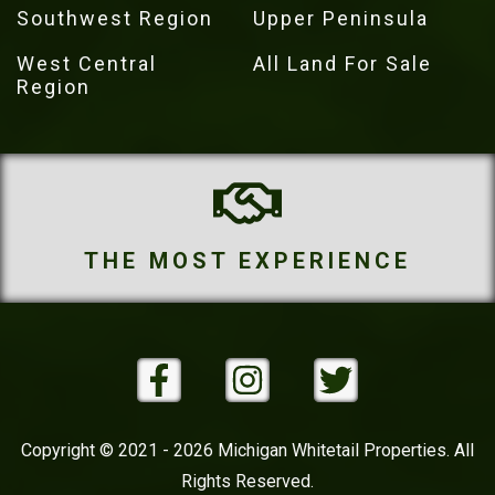
Southwest Region
Upper Peninsula
West Central
All Land For Sale
Region
THE MOST PROPERTIES
Copyright © 2021 - 2026 Michigan Whitetail Properties. All
Rights Reserved.