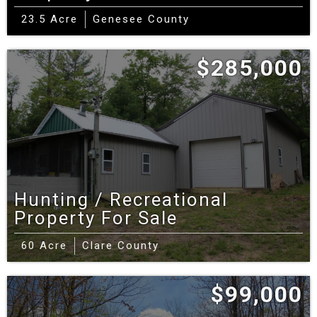
pockets rely on fixed‑wireless or satellite.
23.5 Acre
Genesee County
Talk to a Michigan Land Specialist — contact
$285,000
us
Helpful resources:
Michigan DNR hunting rules
& regulations
•
MSU Extension Home Soil Test
kit
•
Gratiot County Community Development
(planning/zoning/permits)
•
Gratiot County
Hunting / Recreational
Road Commission — permits
Property For Sale
60 Acre
Clare County
$99,000