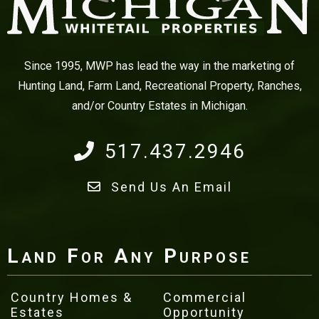
Since 1995, MWP has lead the way in the marketing of
Hunting Land, Farm Land, Recreational Property, Ranches,
and/or Country Estates in Michigan.
517.437.2946
Send Us An Email
Land For Any Purpose
Country Homes &
Commercial
Estates
Opportunity