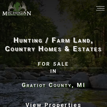
Hunting / Farm Land,
Country Homes & Estates
for sale
in
Gratiot County, MI
View Properties