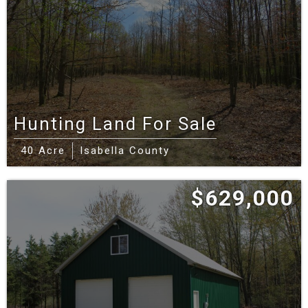
Hunting Land For Sale
40 Acre
Isabella County
$629,000