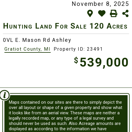
November 8, 2025
Hunting Land For Sale
120 Acres
0VL E. Mason Rd Ashley
Gratiot County, MI
Property ID: 23491
539,000
$
Maps contained on our sites are there to simply depict the
over all layout or shape of a given property and show what
it looks like from an aerial view. These maps are neither a
legally recorded map, or any type of a legal survey and
should never be used as such. Also Acreage amounts are
displayed as according to the information we have