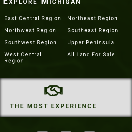
Explore Michigan
East Central Region
Northeast Region
Northwest Region
Southeast Region
Southwest Region
Upper Peninsula
West Central
All Land For Sale
Region
THE MOST PROPERTIES