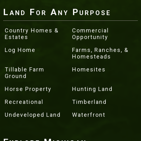
Land For Any Purpose
Country Homes &
Commercial
Estates
Opportunity
Log Home
Farms, Ranches, &
Homesteads
Tillable Farm
Homesites
Ground
Horse Property
Hunting Land
Recreational
Timberland
Undeveloped Land
Waterfront