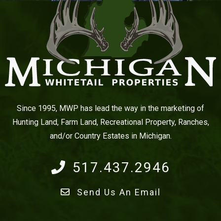
Since 1995, MWP has lead the way in the marketing of
Hunting Land, Farm Land, Recreational Property, Ranches,
and/or Country Estates in Michigan.
517.437.2946
Send Us An Email