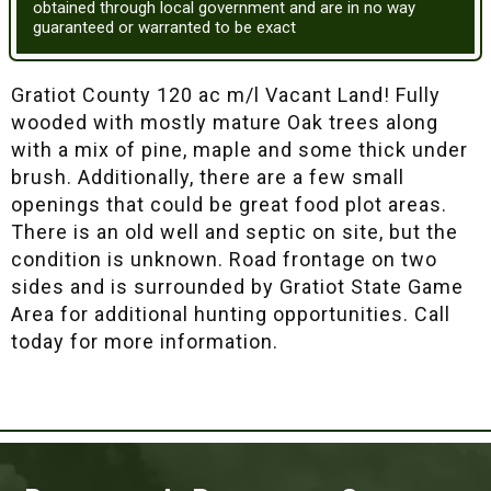
obtained through local government and are in no way
guaranteed or warranted to be exact
Gratiot County 120 ac m/l Vacant Land! Fully
wooded with mostly mature Oak trees along
with a mix of pine, maple and some thick under
brush. Additionally, there are a few small
openings that could be great food plot areas.
There is an old well and septic on site, but the
condition is unknown. Road frontage on two
sides and is surrounded by Gratiot State Game
Area for additional hunting opportunities. Call
today for more information.