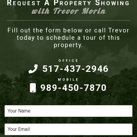
Request A Property Showing
with Trevor Morin
Fill out the form below or call Trevor
today to schedule a tour of this
property.
517-437-2946
989-450-7870