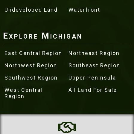
Undeveloped Land
Waterfront
Explore Michigan
East Central Region
Northeast Region
Northwest Region
Southeast Region
Southwest Region
Upper Peninsula
West Central
All Land For Sale
Region