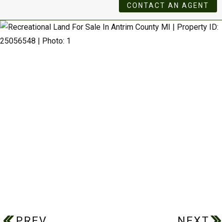
CONTACT AN AGENT