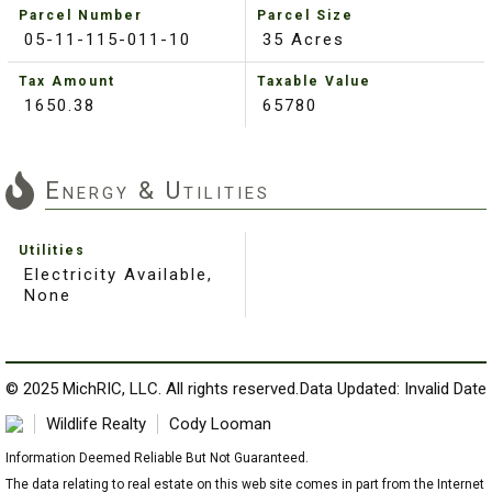
Parcel Number
Parcel Size
05-11-115-011-10
35 Acres
Tax Amount
Taxable Value
1650.38
65780
Energy & Utilities
Utilities
Electricity Available,
None
© 2025 MichRIC, LLC. All rights reserved.
Data Updated: Invalid Date
Wildlife Realty
Cody Looman
Information Deemed Reliable But Not Guaranteed.
The data relating to real estate on this web site comes in part from the Internet