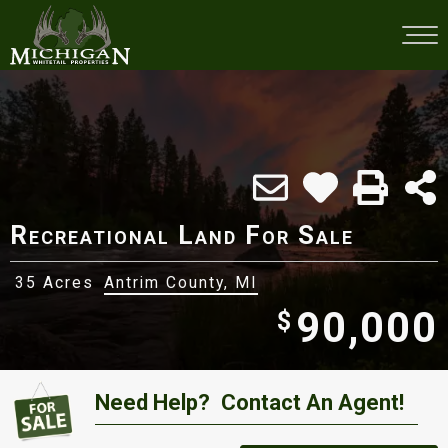
Recreational Land For Sale
35 Acres
Antrim County, MI
90,000
$
Need Help?
Contact An Agent!