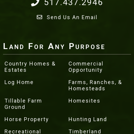
517.437.2946
Send Us An Email
Land For Any Purpose
Country Homes &
Commercial
Estates
Opportunity
Log Home
Farms, Ranches, &
Homesteads
Tillable Farm
Homesites
Ground
Horse Property
Hunting Land
Recreational
Timberland