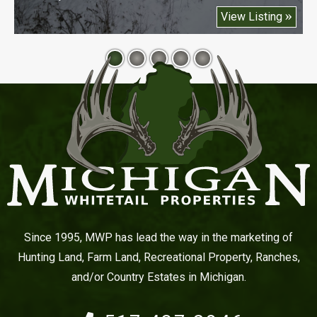
View Listing
Since 1995, MWP has lead the way in the marketing of
Hunting Land, Farm Land, Recreational Property, Ranches,
and/or Country Estates in Michigan.