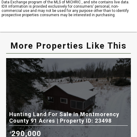
Data Exchange program of the MLS of MICHRIC , and site contains live data.
IDX information is provided exclusively for consumers' personal, non-
commercial use and may not be used for any purpose other than to identify
prospective properties consumers may be interested in purchasing.
More Properties Like This
Hunting Land For Sale In Montmorency
H
County 91 Acres | Property ID: 23498
C
290,000
$
$