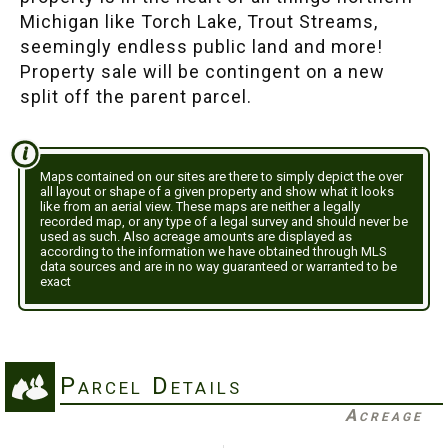
Michigan like Torch Lake, Trout Streams,
seemingly endless public land and more!
Property sale will be contingent on a new
split off the parent parcel.
Maps contained on our sites are there to simply depict the over
all layout or shape of a given property and show what it looks
like from an aerial view. These maps are neither a legally
recorded map, or any type of a legal survey and should never be
used as such. Also acreage amounts are displayed as
according to the information we have obtained through MLS
data sources and are in no way guaranteed or warranted to be
exact
Parcel Details
Acreage