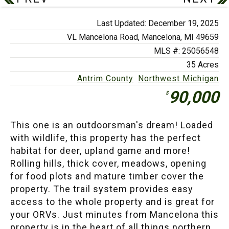
Last Updated: December 19, 2025
VL Mancelona Road,
Mancelona, MI 49659
MLS #: 25056548
35 Acres
Antrim County
Northwest Michigan
90,000
$
This one is an outdoorsman's dream! Loaded
with wildlife, this property has the perfect
habitat for deer, upland game and more!
Rolling hills, thick cover, meadows, opening
for food plots and mature timber cover the
property. The trail system provides easy
access to the whole property and is great for
your ORVs. Just minutes from Mancelona this
property is in the heart of all things northern