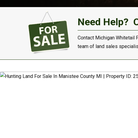
Need Help?
Contact Michigan Whitetail 
team of land sales specialist