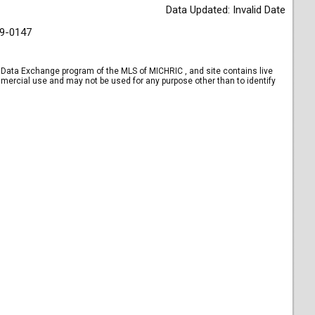
Data Updated: Invalid Date
9-0147
et Data Exchange program of the MLS of MICHRIC , and site contains live
mercial use and may not be used for any purpose other than to identify