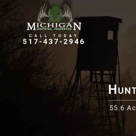
Farms, Ranches, & Homesteads
Tillable Farm Ground
517-437-2946
Hunt
55.6 A