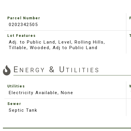
Parcel Number
0202342505
Lot Features
Adj. to Public Land, Level, Rolling Hills,
Tillable, Wooded, Adj to Public Land
Energy & Utilities
Utilities
Electricity Available, None
Sewer
Septic Tank