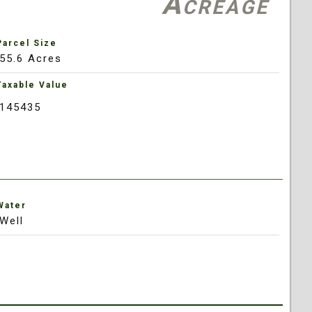
Acreage
Parcel Size
55.6 Acres
Taxable Value
145435
Water
Well