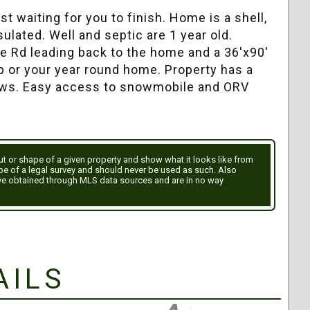
t waiting for you to finish. Home is a shell,
sulated. Well and septic are 1 year old.
le Rd leading back to the home and a 36'x90'
p or your year round home. Property has a
dows. Easy access to snowmobile and ORV
out or shape of a given property and show what it looks like from
ype of a legal survey and should never be used as such. Also
ve obtained through MLS data sources and are in no way
ails