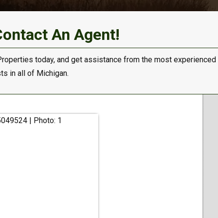
Contact An Agent!
Properties today, and get assistance from the most experienced
s in all of Michigan.