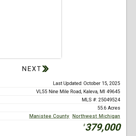
Last Updated: October 15, 2025
VL55 Nine Mile Road,
Kaleva, MI 49645
MLS #: 25049524
55.6 Acres
Manistee County
Northwest Michigan
379,000
$