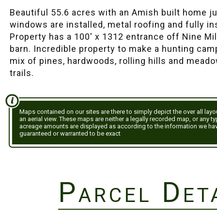
Beautiful 55.6 acres with an Amish built home jus
windows are installed, metal roofing and fully in
Property has a 100' x 1312 entrance off Nine Mi
barn. Incredible property to make a hunting cam
mix of pines, hardwoods, rolling hills and mea
trails.
Maps contained on our sites are there to simply depict the over all lay
an aerial view. These maps are neither a legally recorded map, or any t
acreage amounts are displayed as according to the information we ha
guaranteed or warranted to be exact
Parcel Det