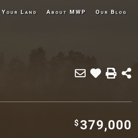
 Your Land
About MWP
Our Blog
Undeveloped Land
379,000
$