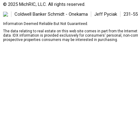
© 2025 MichRIC, LLC. All rights reserved.
Coldwell Banker Schmidt - Onekama
Jeff Pyciak
231-55
Information Deemed Reliable But Not Guaranteed.
The data relating to real estate on this web site comes in part from the Intern
data. IDX information is provided exclusively for consumers' personal, non-com
prospective properties consumers may be interested in purchasing.