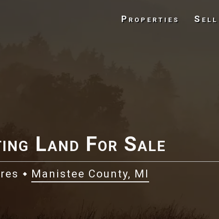
Properties
Sell
ing Land For Sale
cres
Manistee County, MI