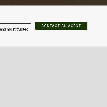
CONTACT AN AGENT
 and most trusted