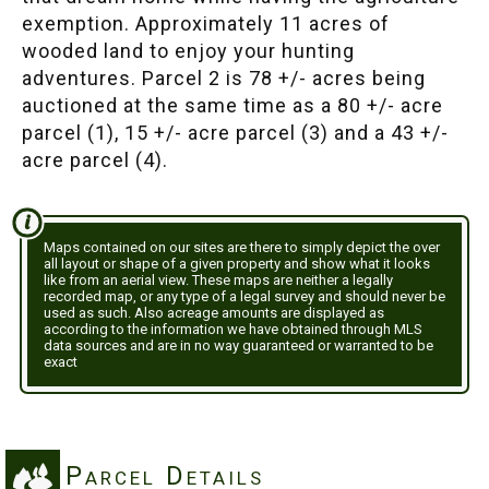
exemption. Approximately 11 acres of
wooded land to enjoy your hunting
adventures. Parcel 2 is 78 +/- acres being
auctioned at the same time as a 80 +/- acre
parcel (1), 15 +/- acre parcel (3) and a 43 +/-
acre parcel (4).
Maps contained on our sites are there to simply depict the over
all layout or shape of a given property and show what it looks
like from an aerial view. These maps are neither a legally
recorded map, or any type of a legal survey and should never be
used as such. Also acreage amounts are displayed as
according to the information we have obtained through MLS
data sources and are in no way guaranteed or warranted to be
exact
Parcel Details