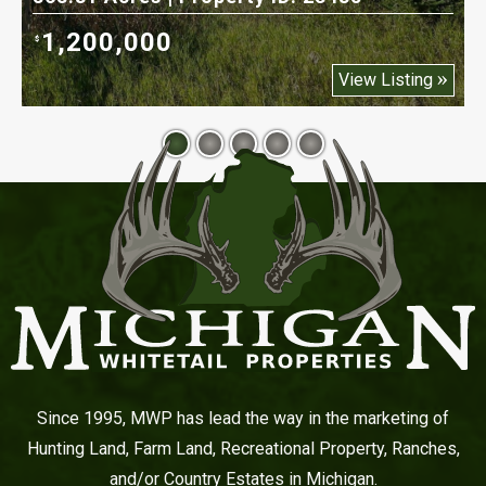
1,200,000
$
$
View Listing
Since 1995, MWP has lead the way in the marketing of
Hunting Land, Farm Land, Recreational Property, Ranches,
and/or Country Estates in Michigan.