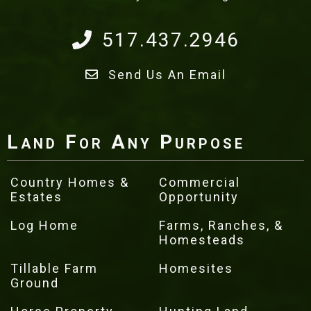
517.437.2946
Send Us An Email
Land For Any Purpose
Country Homes &
Commercial
Estates
Opportunity
Log Home
Farms, Ranches, &
Homesteads
Tillable Farm
Homesites
Ground