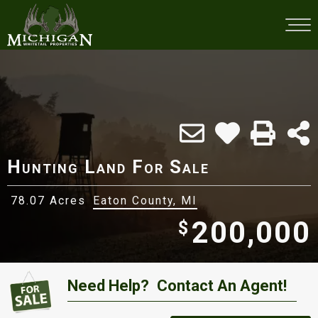
Hunting Land For Sale
78.07 Acres
Eaton County, MI
200,000
$
Need Help?
Contact An Agent!