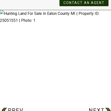
CONTACT AN AGENT