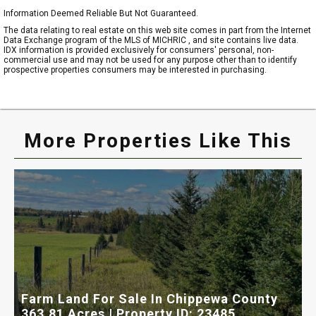
Information Deemed Reliable But Not Guaranteed.
The data relating to real estate on this web site comes in part from the Internet
Data Exchange program of the MLS of MICHRIC , and site contains live data.
IDX information is provided exclusively for consumers' personal, non-
commercial use and may not be used for any purpose other than to identify
prospective properties consumers may be interested in purchasing.
More Properties Like This
Farm Land For Sale In Chippewa County
T
363.81 Acres | Property ID: 23485
1