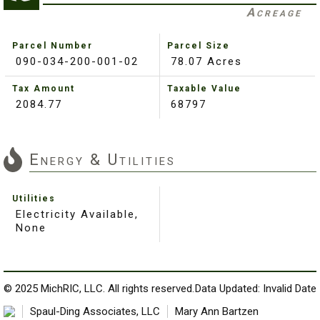
Acreage
Parcel Number
Parcel Size
090-034-200-001-02
78.07 Acres
Tax Amount
Taxable Value
2084.77
68797
Energy & Utilities
Utilities
Electricity Available,
None
© 2025 MichRIC, LLC. All rights reserved.
Data Updated: Invalid Date
Spaul-Ding Associates, LLC
Mary Ann Bartzen