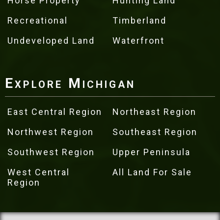
Horse Property
Hunting Land
Recreational
Timberland
Undeveloped Land
Waterfront
Explore Michigan
East Central Region
Northeast Region
Northwest Region
Southeast Region
Southwest Region
Upper Peninsula
West Central
All Land For Sale
Region