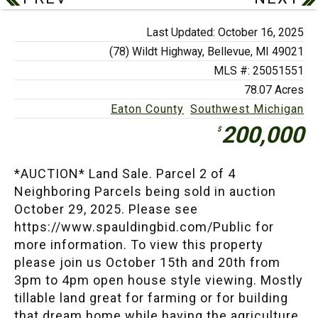
Last Updated: October 16, 2025
(78) Wildt Highway,
Bellevue, MI 49021
MLS #: 25051551
78.07 Acres
Eaton County
Southwest Michigan
200,000
$
*AUCTION* Land Sale. Parcel 2 of 4
Neighboring Parcels being sold in auction
October 29, 2025. Please see
https://www.spauldingbid.com/Public for
more information. To view this property
please join us October 15th and 20th from
3pm to 4pm open house style viewing. Mostly
tillable land great for farming or for building
that dream home while having the agriculture