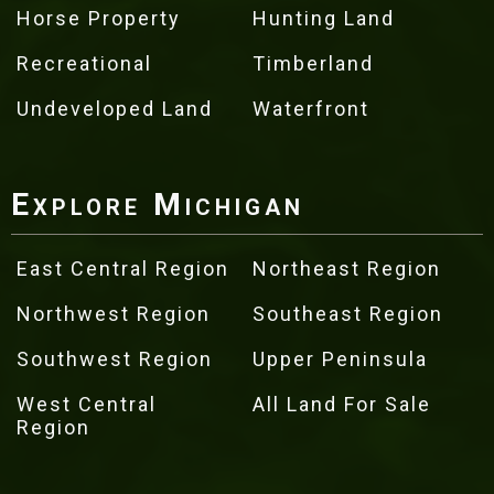
Horse Property
Hunting Land
Recreational
Timberland
Undeveloped Land
Waterfront
Explore Michigan
East Central Region
Northeast Region
Northwest Region
Southeast Region
Southwest Region
Upper Peninsula
West Central
All Land For Sale
Region