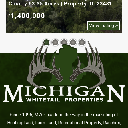
County 63.35 Acres | Property ID: 23481
5
1,400,000
$
$
View Listing
Since 1995, MWP has lead the way in the marketing of
Hunting Land, Farm Land, Recreational Property, Ranches,