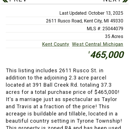
Last Updated: October 13, 2025
2611 Rusco Road,
Kent City, MI 49330
MLS #: 25044079
35 Acres
Kent County
West Central Michigan
465,000
$
This listing includes 2611 Rusco St. in
addition to the adjoining 2.3 acre parcel
located at 391 Ball Creek Rd. totaling 37.3
acres for a total purchase price of $465,000!
It's a marriage just as spectacular as Taylor
and Travis at a fraction of the price! This
acreage is buildable and tillable, located in a
beautiful country setting in Tyrone Township!
This property is zoned RA and has been used