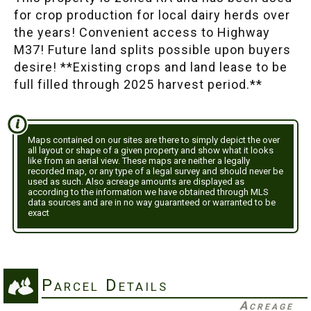
for crop production for local dairy herds over
the years! Convenient access to Highway
M37! Future land splits possible upon buyers
desire! **Existing crops and land lease to be
full filled through 2025 harvest period.**
Maps contained on our sites are there to simply depict the over
all layout or shape of a given property and show what it looks
like from an aerial view. These maps are neither a legally
recorded map, or any type of a legal survey and should never be
used as such. Also acreage amounts are displayed as
according to the information we have obtained through MLS
data sources and are in no way guaranteed or warranted to be
exact
Parcel Details
Acreage