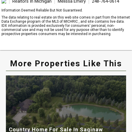
Realtors In Michigan
Melissa Emery
248-764-0614
Information Deemed Reliable But Not Guaranteed.
The data relating to real estate on this web site comes in part from the Internet
Data Exchange program of the MLS of MICHRIC , and site contains live data.
IDX information is provided exclusively for consumers' personal, non-
commercial use and may not be used for any purpose other than to identify
prospective properties consumers may be interested in purchasing.
More Properties Like This
Country Home For Sale In Saginaw
H