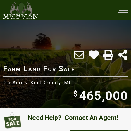
Farm Land For Sale
35 Acres
Kent County, MI
465,000
$
Need Help?
Contact An Agent!