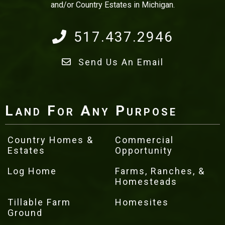
and/or Country Estates in Michigan.
517.437.2946
Send Us An Email
Land For Any Purpose
Country Homes &
Commercial
Estates
Opportunity
Log Home
Farms, Ranches, &
Homesteads
Tillable Farm
Homesites
Ground