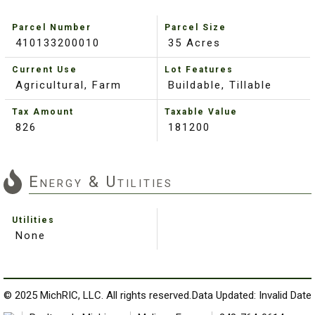
Parcel Number
Parcel Size
410133200010
35 Acres
Current Use
Lot Features
Agricultural, Farm
Buildable, Tillable
Tax Amount
Taxable Value
826
181200
Energy & Utilities
Utilities
None
© 2025 MichRIC, LLC. All rights reserved.
Data Updated: Invalid Date