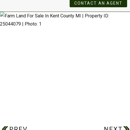
CONTACT AN AGENT