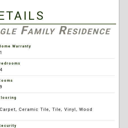
etails
gle Family Residence
Home Warranty
1
Bedrooms
4
Rooms
9
Flooring
Carpet, Ceramic Tile, Tile, Vinyl, Wood
Security