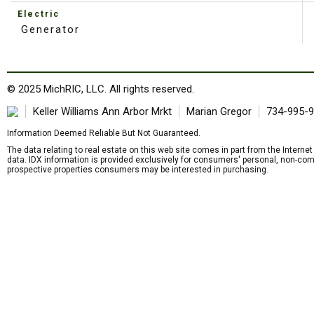
Electric
Generator
© 2025 MichRIC, LLC. All rights reserved.
Keller Williams Ann Arbor Mrkt
Marian Gregor
734-995-
Information Deemed Reliable But Not Guaranteed.
The data relating to real estate on this web site comes in part from the Intern
data. IDX information is provided exclusively for consumers' personal, non-com
prospective properties consumers may be interested in purchasing.