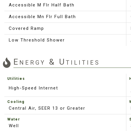
Accessible M Flr Half Bath
Accessible Mn Flr Full Bath
Covered Ramp
Low Threshold Shower
Energy & Utilities
Utilities
High-Speed Internet
Cooling
Central Air, SEER 13 or Greater
Water
Well