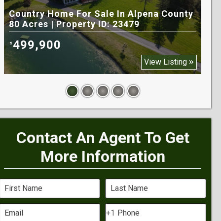
Country Home For Sale In Alpena County
Rec
80 Acres | Property ID: 23479
Cou
499,900
9
$
$
View Listing
Contact An Agent To Get
More Information