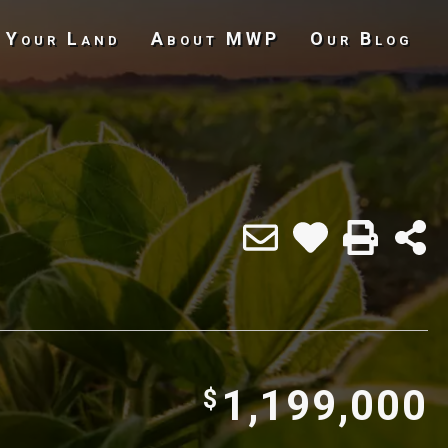
 Your Land
About MWP
Our Blog
Undeveloped Land
1,199,000
$