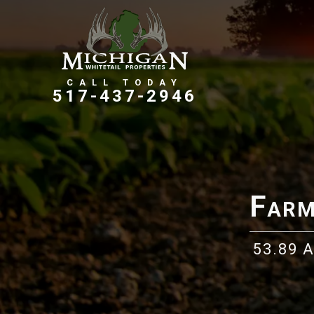
Farms, Ranches, & Homesteads
Tillable Farm Ground
517-437-2946
Farm
53.89 