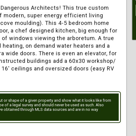
y Dangerous Architects! This true custom
f modern, super energy efficient living
r cove moulding). This 4-5 bedroom home
oor, a chef designed kitchen, big enough for
s of windows viewing the arboretum. A true
l heating, on demand water heaters and a
ra wide doors. There is even an elevator, for
constructed buildings add a 60x30 workshop/
, 16' ceilings and oversized doors (easy RV
out or shape of a given property and show what it looks like from
ype of a legal survey and should never be used as such. Also
ve obtained through MLS data sources and are in no way