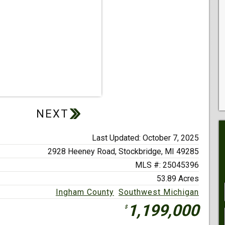
Last Updated: October 7, 2025
2928 Heeney Road,
Stockbridge, MI 49285
MLS #: 25045396
53.89 Acres
Ingham County
Southwest Michigan
1,199,000
$