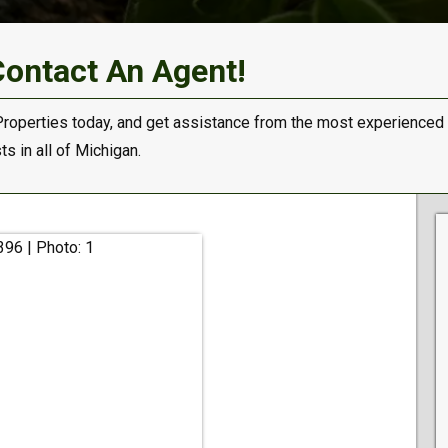
Contact An Agent!
Properties today, and get assistance from the most experienced
s in all of Michigan.