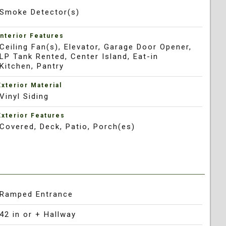
Smoke Detector(s)
Interior Features
Ceiling Fan(s), Elevator, Garage Door Opener,
LP Tank Rented, Center Island, Eat-in
Kitchen, Pantry
Exterior Material
Vinyl Siding
Exterior Features
Covered, Deck, Patio, Porch(es)
Ramped Entrance
42 in or + Hallway