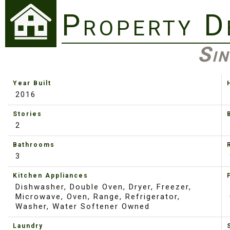
Property D
Sin
Year Built
2016
Stories
2
Bathrooms
3
Kitchen Appliances
Dishwasher, Double Oven, Dryer, Freezer,
Microwave, Oven, Range, Refrigerator,
Washer, Water Softener Owned
Laundry