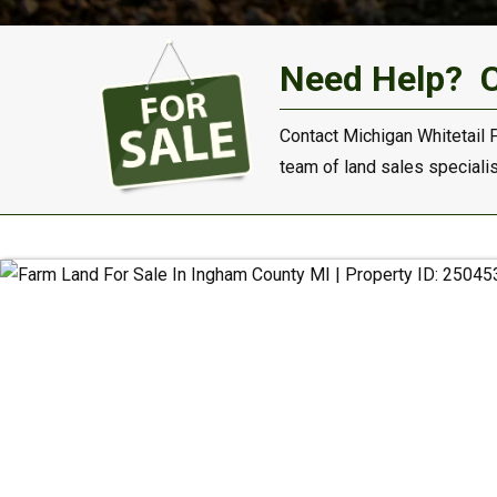
Need Help?
Contact Michigan Whitetail 
team of land sales specialist