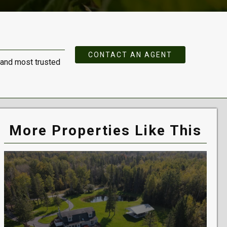
CONTACT AN AGENT
 and most trusted
More Properties Like This