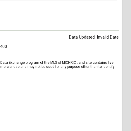
Data Updated: Invalid Date
9400
et Data Exchange program of the MLS of MICHRIC , and site contains live
mercial use and may not be used for any purpose other than to identify