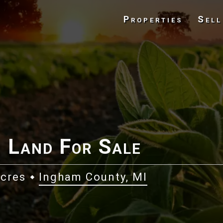
Properties
Sell
 Land For Sale
Acres
Ingham County, MI