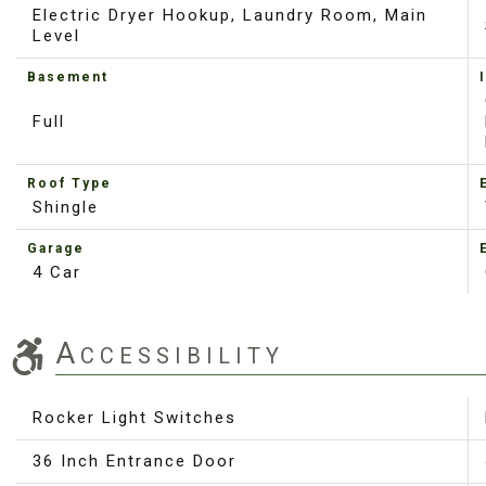
Electric Dryer Hookup, Laundry Room, Main
Level
Basement
Full
Roof Type
Shingle
Garage
4 Car
Accessibility
Rocker Light Switches
36 Inch Entrance Door