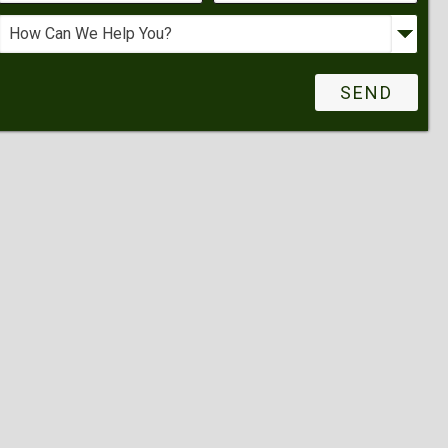
Request More Info
Schedule A Showing
Other Request