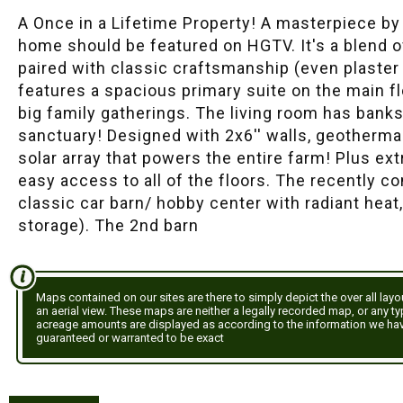
A Once in a Lifetime Property! A masterpiece b
home should be featured on HGTV. It's a blend o
paired with classic craftsmanship (even plaste
features a spacious primary suite on the main fl
big family gatherings. The living room has bank
sanctuary! Designed with 2x6'' walls, geotherma
solar array that powers the entire farm! Plus ext
easy access to all of the floors. The recently 
classic car barn/ hobby center with radiant heat
storage). The 2nd barn
Maps contained on our sites are there to simply depict the over all lay
an aerial view. These maps are neither a legally recorded map, or any t
acreage amounts are displayed as according to the information we ha
guaranteed or warranted to be exact