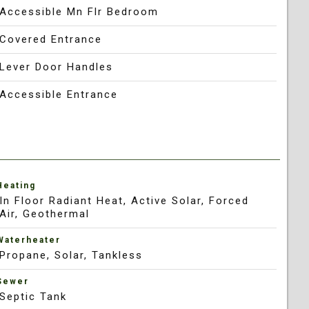
Accessible Mn Flr Bedroom
Covered Entrance
Lever Door Handles
Accessible Entrance
Heating
In Floor Radiant Heat, Active Solar, Forced
Air, Geothermal
Waterheater
Propane, Solar, Tankless
Sewer
Septic Tank