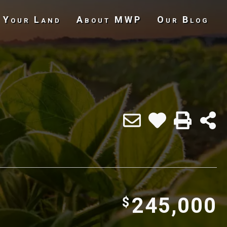
 Your Land
About MWP
Our Blog
Undeveloped Land
245,000
$