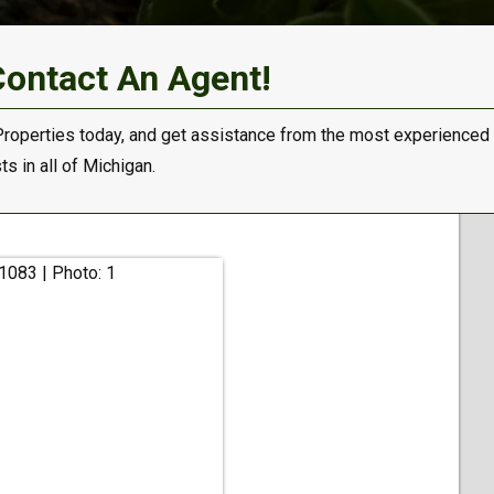
Contact An Agent!
Properties today, and get assistance from the most experienced
s in all of Michigan.