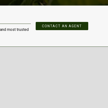
CONTACT AN AGENT
 and most trusted