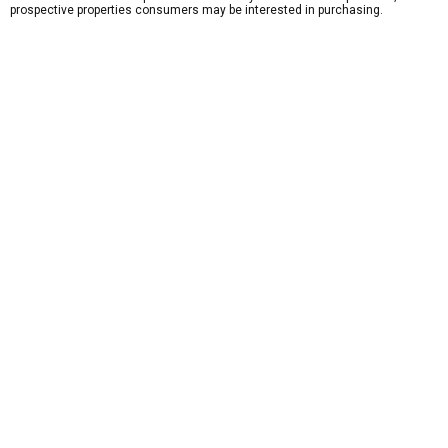
prospective properties consumers may be interested in purchasing.