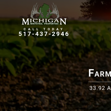
Farms, Ranches, & Homesteads
Tillable Farm Ground
517-437-2946
Farm
33.92 