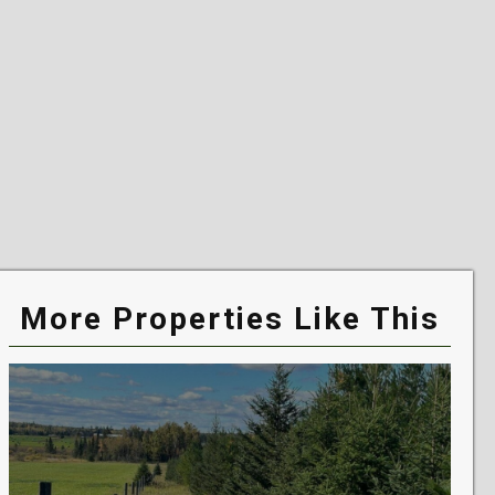
More Properties Like This