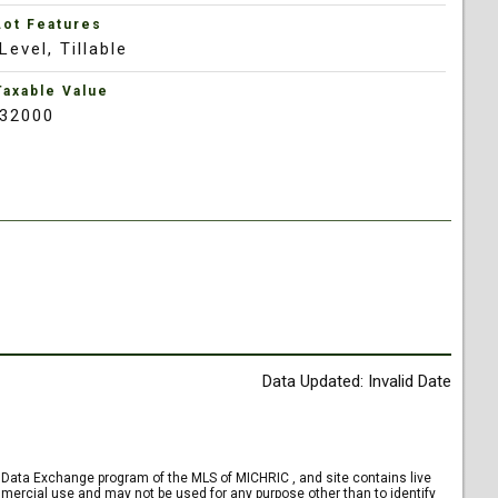
Lot Features
Level, Tillable
Taxable Value
32000
Data Updated: Invalid Date
et Data Exchange program of the MLS of MICHRIC , and site contains live
mercial use and may not be used for any purpose other than to identify