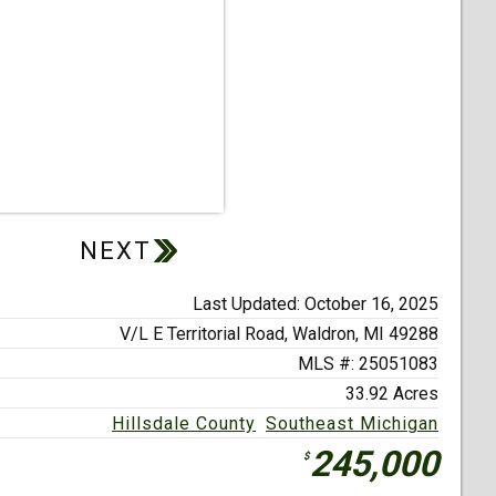
Last Updated: October 16, 2025
V/L E Territorial Road,
Waldron, MI 49288
MLS #: 25051083
33.92 Acres
Hillsdale County
Southeast Michigan
245,000
$