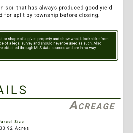
en soil that has always produced good yield
d for split by township before closing.
out or shape of a given property and show what it looks like from
ype of a legal survey and should never be used as such. Also
ve obtained through MLS data sources and are in no way
ails
Acreage
Parcel Size
33.92 Acres