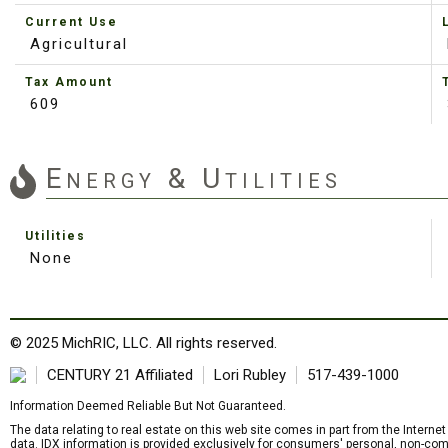
Current Use
Agricultural
Tax Amount
609
Energy & Utilities
Utilities
None
© 2025 MichRIC, LLC. All rights reserved.
CENTURY 21 Affiliated
Lori Rubley
517-439-1000
Information Deemed Reliable But Not Guaranteed.
The data relating to real estate on this web site comes in part from the Intern
data. IDX information is provided exclusively for consumers' personal, non-com