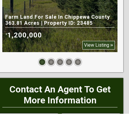
Farm Land For Sale In Chippewa County
Til
363.81 Acres | Property ID: 23485
170
1,200,000
1
$
$
View Listing
Contact An Agent To Get
More Information