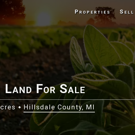
Properties
Sell
 Land For Sale
Acres
Hillsdale County, MI