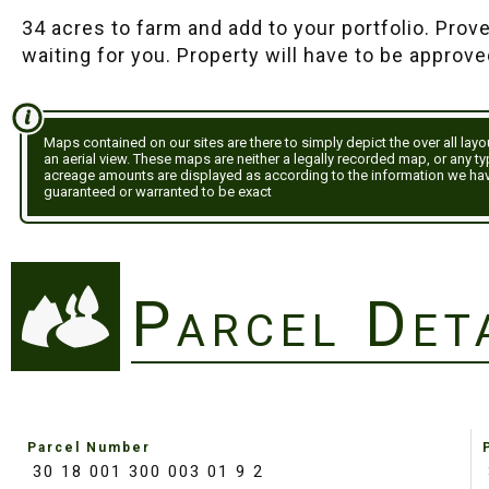
34 acres to farm and add to your portfolio. Prov
waiting for you. Property will have to be approve
Maps contained on our sites are there to simply depict the over all lay
an aerial view. These maps are neither a legally recorded map, or any t
acreage amounts are displayed as according to the information we ha
guaranteed or warranted to be exact
Parcel Det
Parcel Number
30 18 001 300 003 01 9 2