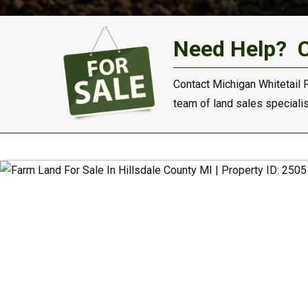
Need Help?
Contact Michigan Whitetail 
team of land sales specialist