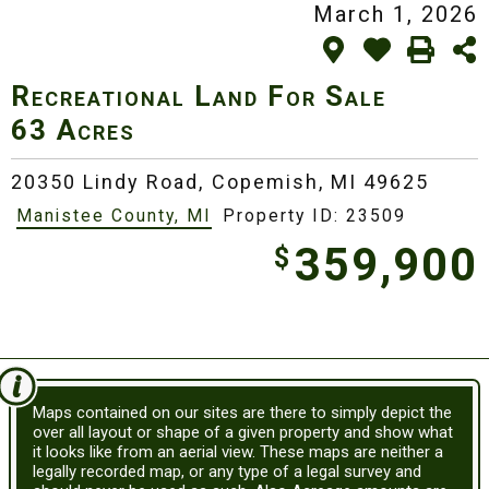
March 1, 2026
Recreational Land For Sale
63 Acres
20350 Lindy Road,
Copemish, MI 49625
Manistee County, MI
Property ID: 23509
359,900
$
Maps contained on our sites are there to simply depict the
over all layout or shape of a given property and show what
it looks like from an aerial view. These maps are neither a
legally recorded map, or any type of a legal survey and