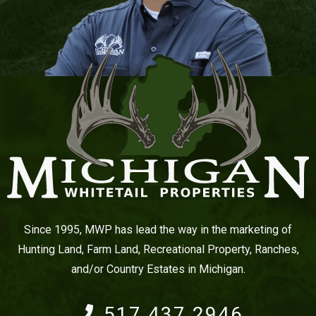
Since 1995, MWP has lead the way in the marketing of
Hunting Land, Farm Land, Recreational Property, Ranches,
and/or Country Estates in Michigan.
517.437.2946