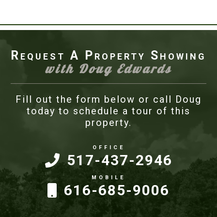
Request A Property Showing
with Doug Edwards
Fill out the form below or call Doug
today to schedule a tour of this
property.
517-437-2946
616-685-9006