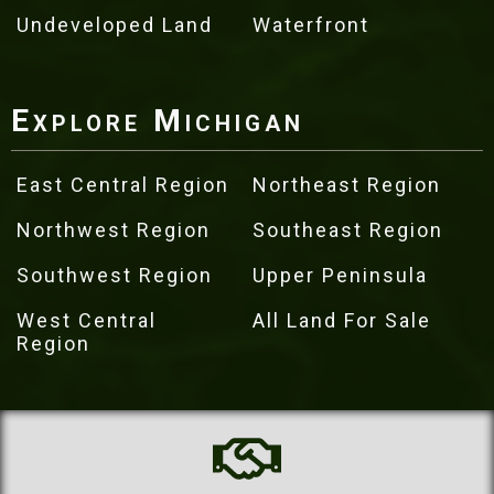
Undeveloped Land
Waterfront
Explore Michigan
East Central Region
Northeast Region
Northwest Region
Southeast Region
Southwest Region
Upper Peninsula
West Central
All Land For Sale
Region