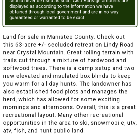
should never be used as such. Also Acreage amounts are
displayed as according to the information we have
obtained through local government and are in no way
guaranteed or warranted to be exact
Land for sale in Manistee County. Check out
this 63-acre +/- secluded retreat on Lindy Road
near Crystal Mountain. Great rolling terrain with
trails cut through a mixture of hardwood and
softwood trees. There is a camp setup and two
new elevated and insulated box blinds to keep
you warm for all day hunts. The landowner has
also established food plots and manages the
herd, which has allowed for some exciting
mornings and afternoons. Overall, this is a great
recreational layout. Many other recreational
opportunities in the area to ski, snowmobile, utv,
atv, fish, and hunt public land.