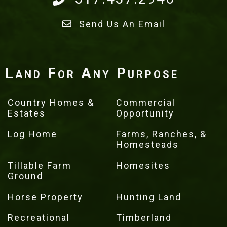
Send Us An Email
Land For Any Purpose
Country Homes &
Commercial
Estates
Opportunity
Log Home
Farms, Ranches, &
Homesteads
Tillable Farm
Homesites
Ground
Horse Property
Hunting Land
Recreational
Timberland