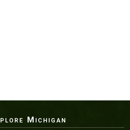
plore Michigan