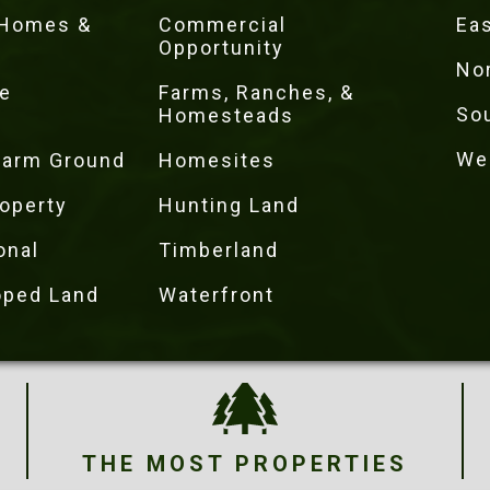
 Homes &
Commercial
Eas
Opportunity
No
e
Farms, Ranches, &
So
Homesteads
We
 Farm Ground
Homesites
operty
Hunting Land
onal
Timberland
oped Land
Waterfront
THE MOST PROPERTIES