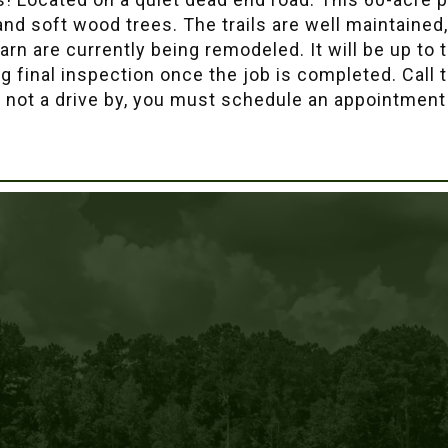
 and soft wood trees. The trails are well maintained
n are currently being remodeled. It will be up to t
g final inspection once the job is completed. Call 
s not a drive by, you must schedule an appointment 