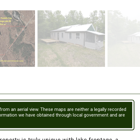
 from an aerial view. These maps are neither a legally recorded
formation we have obtained through local government and are
perty is truly unique with lake frontage, a