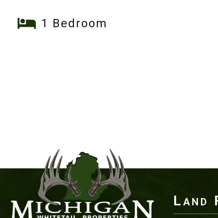
1 Bedroom
Land 