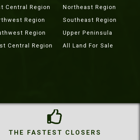
t Central Region
Northeast Region
rthwest Region
Southeast Region
uthwest Region
Upper Peninsula
st Central Region
All Land For Sale
THE FASTEST CLOSERS