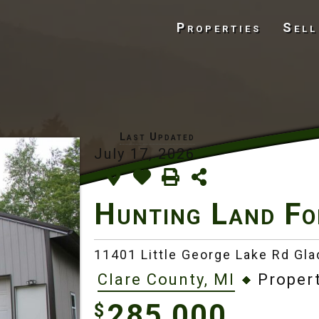
Properties
Sell
July 17, 2026
Hunting Land Fo
11401 Little George Lake Rd Gl
Clare County, MI
Propert
285,000
$