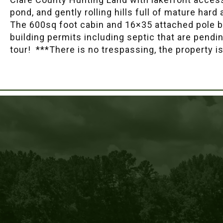
pond, and gently rolling hills full of mature hard
The 600sq foot cabin and 16×35 attached pole bar
building permits including septic that are pendin
tour! ***There is no trespassing, the property i