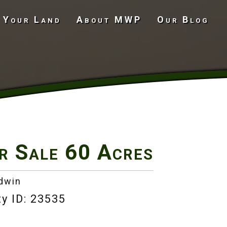
 Your Land
About MWP
Our Blog
Undeveloped Land
r Sale
60 Acres
adwin
y ID: 23535