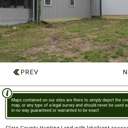
Maps contained on our sites are there to simply depict the ove
map, or any type of a legal survey and should never be used 
in no way guaranteed or warranted to be exact
Clare County Hunting Land with lakefront access!