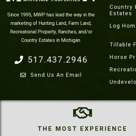
Country
Estates
Since 1995, MWP has lead the way in the
marketing of Hunting Land, Farm Land,
Log Hom
Recreational Property, Ranches, and/or
Country Estates in Michigan.
Tillable
Horse Pr
517.437.2946
Recreati
Send Us An Email
Undevel
THE MOST EXPERIENCE