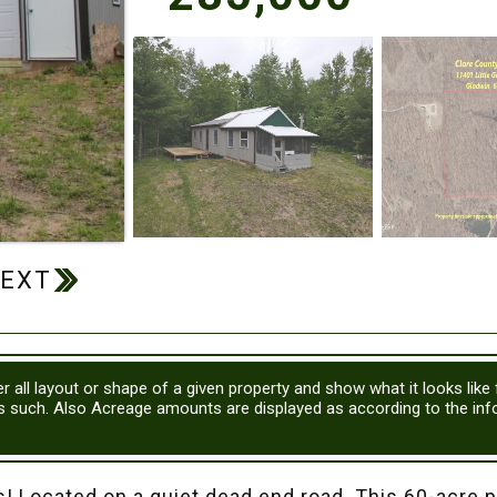
r all layout or shape of a given property and show what it looks like
as such. Also Acreage amounts are displayed as according to the in
 Located on a quiet dead end road. This 60-acre pro