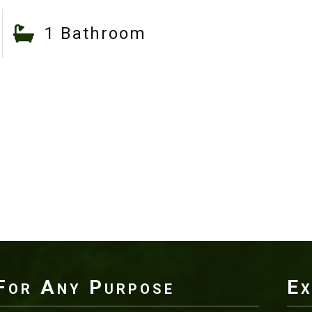
1 Bathroom
For Any Purpose
Ex