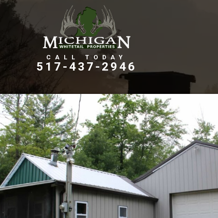
Farms, Ranches, & Homesteads
Tillable Farm Ground
517-437-2946