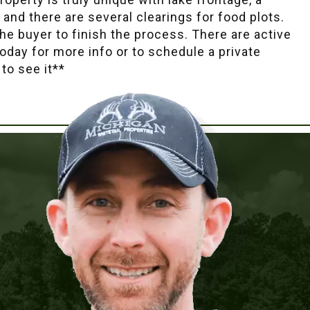
, and there are several clearings for food plots.
he buyer to finish the process. There are active
today for more info or to schedule a private
to see it**