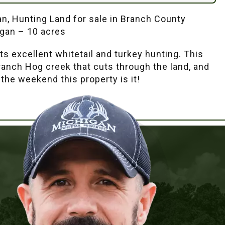
an, Hunting Land for sale in Branch County
igan – 10 acres
ts excellent whitetail and turkey hunting. This
branch Hog creek that cuts through the land, and
 the weekend this property is it!