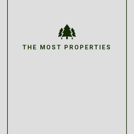
THE MOST PROPERTIES