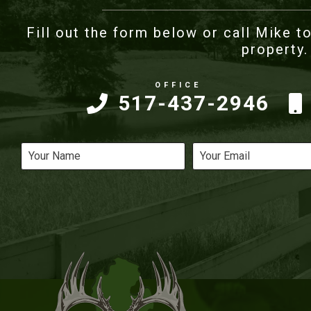
Fill out the form below or call Mike to
property.
517-437-2946