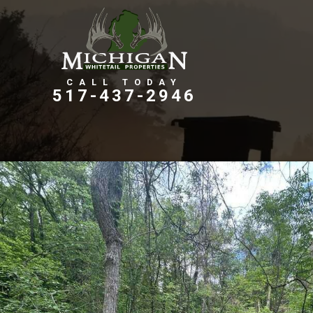
Farms, Ranches, & Homesteads
Tillable Farm Ground
517-437-2946