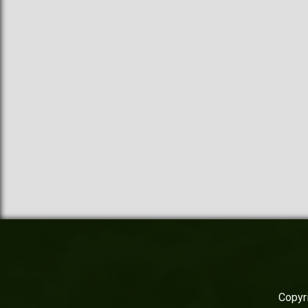
Copyri