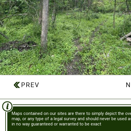
Maps contained on our sites are there to simply depict the ove
map, or any type of a legal survey and should never be used 
in no way guaranteed or warranted to be exact