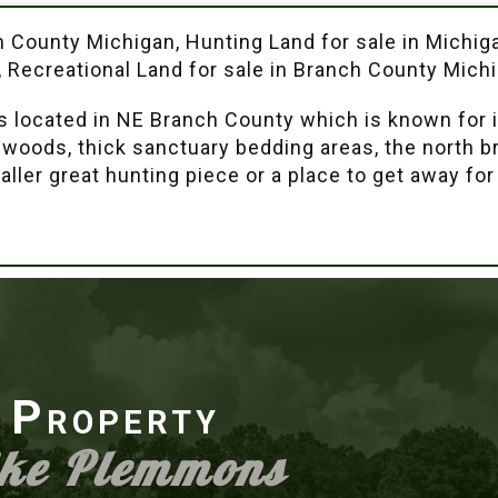
ch County Michigan, Hunting Land for sale in Michig
, Recreational Land for sale in Branch County Mich
is located in NE Branch County which is known for i
ng woods, thick sanctuary bedding areas, the north 
aller great hunting piece or a place to get away for
r Property
ike Plemmons