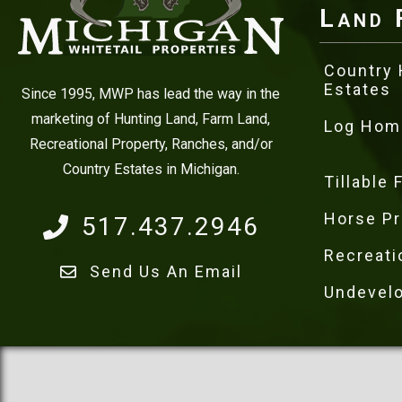
Land 
Country
Estates
Since 1995, MWP has lead the way in the
marketing of Hunting Land, Farm Land,
Log Hom
Recreational Property, Ranches, and/or
Country Estates in Michigan.
Tillable
Horse Pr
517.437.2946
Recreati
Send Us An Email
Undevel