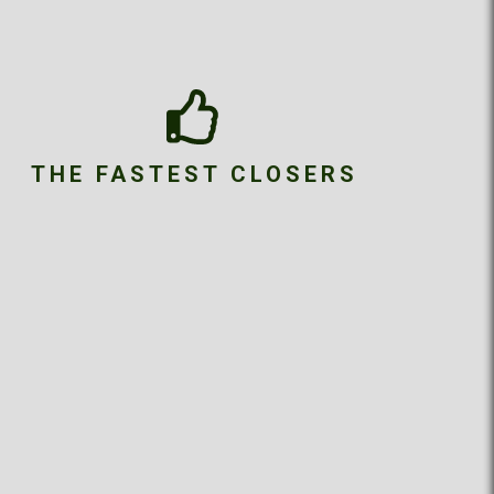
THE FASTEST CLOSERS