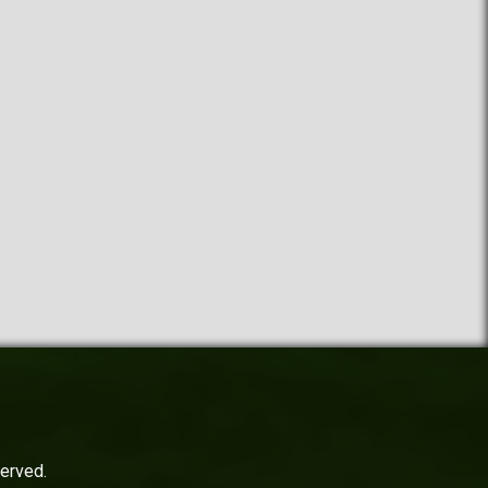
served.