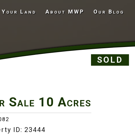
 Your Land
About MWP
Our Blog
Undeveloped Land
SOLD
r Sale
10 Acres
082
rty ID: 23444