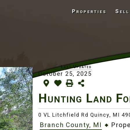
Properties
Sell
October 25, 2025
Hunting Land Fo
0 VL Litchfield Rd Quincy,
MI 49
Branch County, MI
Prope