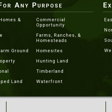
For Any Purpose
Ex
 Homes &
Commercial
Eas
Opportunity
No
e
Farms, Ranches, &
So
Homesteads
We
 Farm Ground
Homesites
operty
Hunting Land
onal
Timberland
oped Land
Waterfront