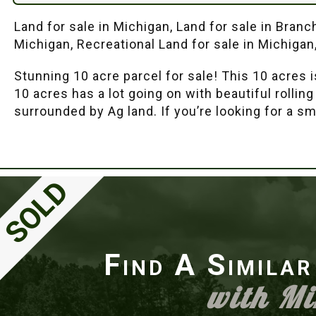
Land for sale in Michigan, Land for sale in Bran
Michigan, Recreational Land for sale in Michigan
Stunning 10 acre parcel for sale! This 10 acres 
10 acres has a lot going on with beautiful rolli
surrounded by Ag land. If you’re looking for a sm
Find A Simila
with M