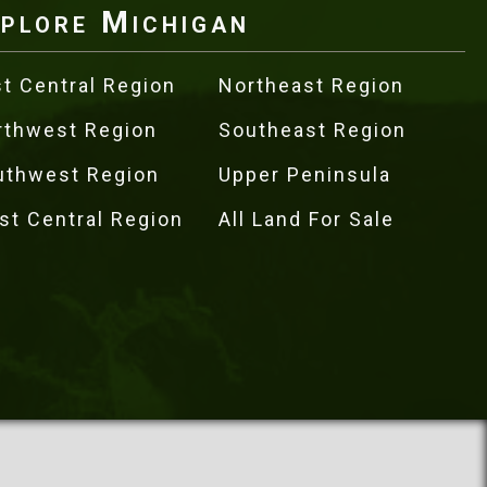
plore Michigan
t Central Region
Northeast Region
rthwest Region
Southeast Region
uthwest Region
Upper Peninsula
st Central Region
All Land For Sale