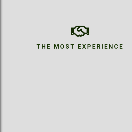
THE MOST EXPERIENCE