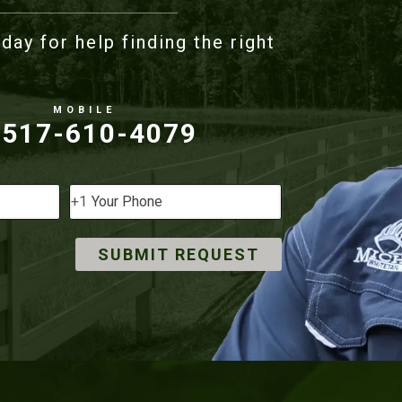
day for help finding the right
517-610-4079