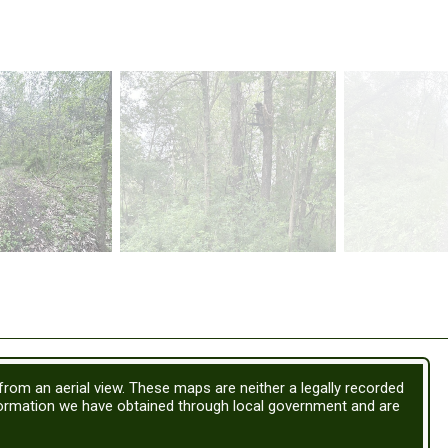
 from an aerial view. These maps are neither a legally recorded
formation we have obtained through local government and are