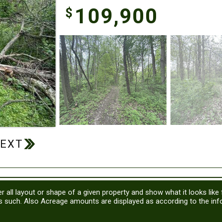
109,900
$
r all layout or shape of a given property and show what it looks like
as such. Also Acreage amounts are displayed as according to the in