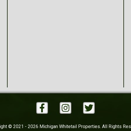
ght © 2021 - 2026 Michigan Whitetail Properties. All Rights Re