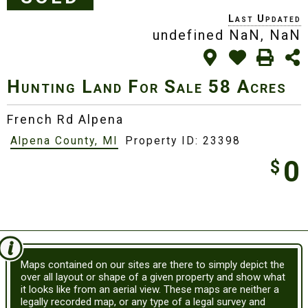
undefined NaN, NaN
Hunting Land For Sale
58 Acres
French Rd Alpena
Alpena County, MI
Property ID: 23398
0
$
Maps contained on our sites are there to simply depict the
over all layout or shape of a given property and show what
it looks like from an aerial view. These maps are neither a
legally recorded map, or any type of a legal survey and