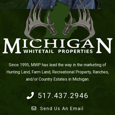
Since 1995, MWP has lead the way in the marketing of
Hunting Land, Farm Land, Recreational Property, Ranches,
and/or Country Estates in Michigan.
517.437.2946
Send Us An Email