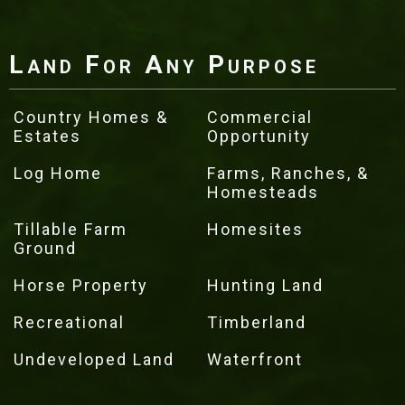
Land For Any Purpose
Country Homes &
Commercial
Estates
Opportunity
Log Home
Farms, Ranches, &
Homesteads
Tillable Farm
Homesites
Ground
Horse Property
Hunting Land
Recreational
Timberland
Undeveloped Land
Waterfront