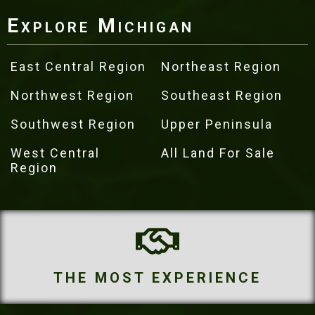
Explore Michigan
East Central Region
Northeast Region
Northwest Region
Southeast Region
Southwest Region
Upper Peninsula
West Central
All Land For Sale
Region
OST EXPERIENCE
THE M