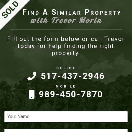
Find A Similar Property
with Trevor Morin
Fill out the form below or call Trevor
today for help finding the right
property.
517-437-2946
989-450-7870