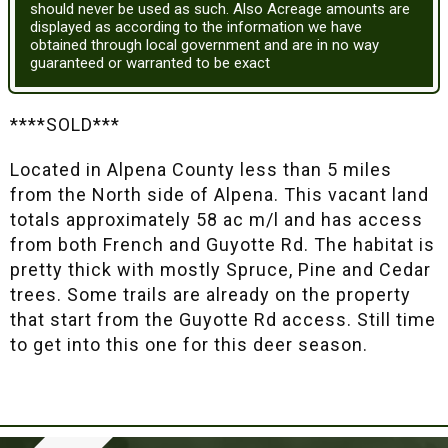
should never be used as such. Also Acreage amounts are
displayed as according to the information we have
obtained through local government and are in no way
guaranteed or warranted to be exact
****SOLD***
Located in Alpena County less than 5 miles
from the North side of Alpena. This vacant land
totals approximately 58 ac m/l and has access
from both French and Guyotte Rd. The habitat is
pretty thick with mostly Spruce, Pine and Cedar
trees. Some trails are already on the property
that start from the Guyotte Rd access. Still time
to get into this one for this deer season.