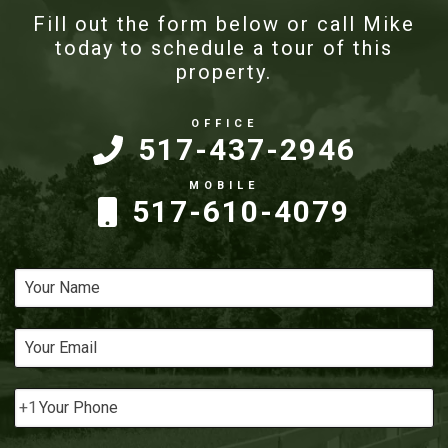
Fill out the form below or call Mike
today to schedule a tour of this
property.
517-437-2946
517-610-4079