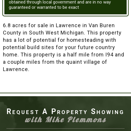
obtained through local government and are in no way
guaranteed or warranted to be exact
6.8 acres for sale in Lawrence in Van Buren
County in South West Michigan. This property
has a lot of potential for homesteading with
potential build sites for your future country
home. This property is a half mile from I94 and
a couple miles from the quaint village of
Lawrence.
Request A Property Showing
with Mike Plemmons