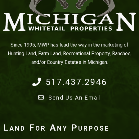
Since 1995, MWP has lead the way in the marketing of
Hunting Land, Farm Land, Recreational Property, Ranches,
and/or Country Estates in Michigan.
517.437.2946
Send Us An Email
Land For Any Purpose