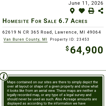
June 11, 2026
Homesite For Sale
6.7 Acres
62619 N CR 365 Road,
Lawrence, MI 49064
Van Buren County, MI
Property ID: 23453
64,900
$
Maps contained on our sites are there to simply depict the
over all layout or shape of a given property and show what
it looks like from an aerial view. These maps are neither a
legally recorded map, or any type of a legal survey and
should never be used as such. Also Acreage amounts are
displayed as according to the information we have