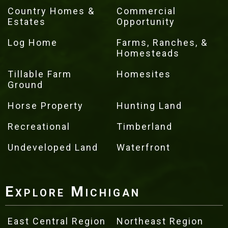
Country Homes &
Commercial
Estates
Opportunity
Log Home
Farms, Ranches, &
Homesteads
Tillable Farm
Homesites
Ground
Horse Property
Hunting Land
Recreational
Timberland
Undeveloped Land
Waterfront
Explore Michigan
East Central Region
Northeast Region