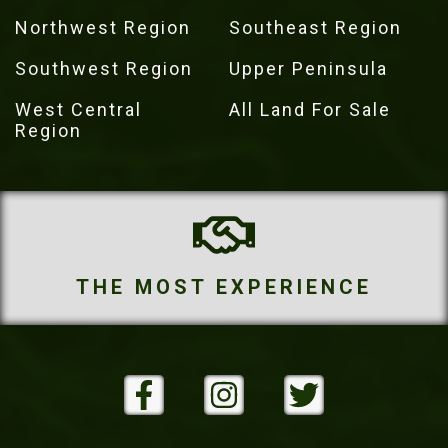
Northwest Region
Southeast Region
Southwest Region
Upper Peninsula
West Central
All Land For Sale
Region
IENCE
THE MOST PROPE