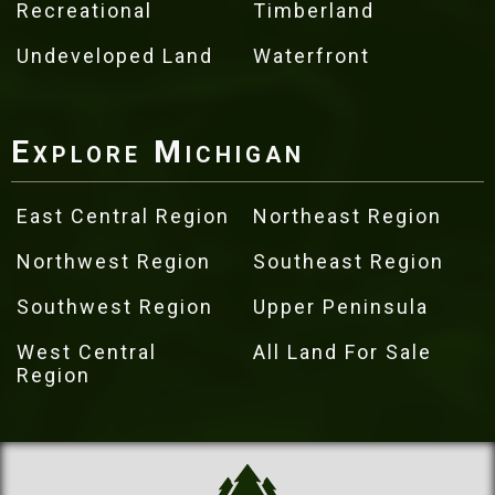
Recreational
Timberland
Undeveloped Land
Waterfront
Explore Michigan
East Central Region
Northeast Region
Northwest Region
Southeast Region
Southwest Region
Upper Peninsula
West Central
All Land For Sale
Region