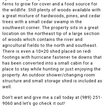
ferns to grow for cover and a food source for
the wildlife. Still plenty of woods available with
a great mixture of hardwoods, pines, and cedar
trees with a small cedar swamp in the
southwest corner. The property sits in a great
location on the northeast tip of a large section
of woods which contains the river and
agricultural fields to the north and southeast.
There is even a 10×20 shed placed on redi
footings with hurricane fastener tie downs that
has been converted into a small cabin for a
place to stay while hunting or just enjoying the
property. An outdoor shower/changing room
structure and small storage shed is included as
well.
Don’t wait and give me a call today at (989) 251-
9060 and let’s go check it out!