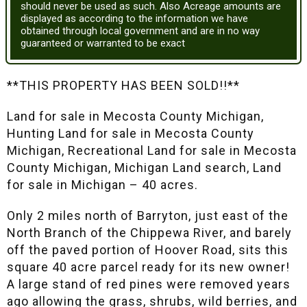
should never be used as such. Also Acreage amounts are
displayed as according to the information we have
obtained through local government and are in no way
guaranteed or warranted to be exact
**THIS PROPERTY HAS BEEN SOLD!!**
Land for sale in Mecosta County Michigan,
Hunting Land for sale in Mecosta County
Michigan, Recreational Land for sale in Mecosta
County Michigan, Michigan Land search, Land
for sale in Michigan – 40 acres.
Only 2 miles north of Barryton, just east of the
North Branch of the Chippewa River, and barely
off the paved portion of Hoover Road, sits this
square 40 acre parcel ready for its new owner!
A large stand of red pines were removed years
ago allowing the grass, shrubs, wild berries, and