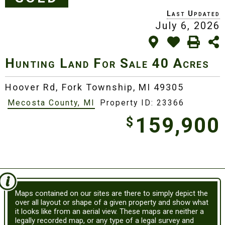
July 6, 2026
Hunting Land For Sale
40 Acres
Hoover Rd,
Fork Township, MI 49305
Mecosta County, MI
Property ID: 23366
159,900
$
Maps contained on our sites are there to simply depict the
over all layout or shape of a given property and show what
it looks like from an aerial view. These maps are neither a
legally recorded map, or any type of a legal survey and