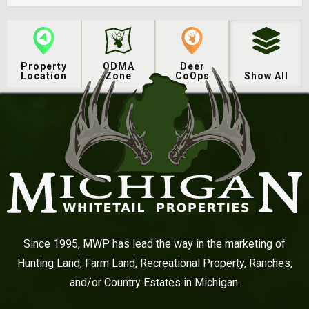
Property
QDMA
Deer
Location
Zone
CoOps
Show All
Since 1995, MWP has lead the way in the marketing of
Hunting Land, Farm Land, Recreational Property, Ranches,
and/or Country Estates in Michigan.