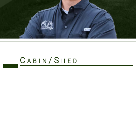
Cabin/Shed