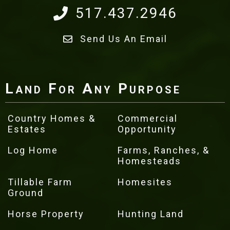
517.437.2946
Send Us An Email
Land For Any Purpose
Country Homes &
Commercial
Estates
Opportunity
Log Home
Farms, Ranches, &
Homesteads
Tillable Farm
Homesites
Ground
Horse Property
Hunting Land