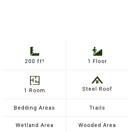
200 ft²
1 Floor
Steel Roof
1 Room
Bedding Areas
Trails
Wetland Area
Wooded Area