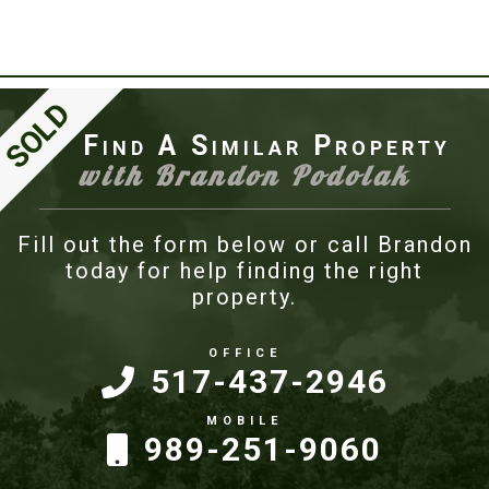
Find A Similar Property
with Brandon Podolak
Fill out the form below or call Brandon
today for help finding the right
property.
517-437-2946
989-251-9060