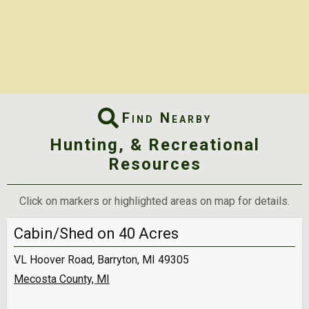
Find Nearby
Hunting, & Recreational
Resources
Click on markers or highlighted areas on map for details.
Cabin/Shed on 40 Acres
VL Hoover Road, Barryton, MI 49305
Mecosta County, MI