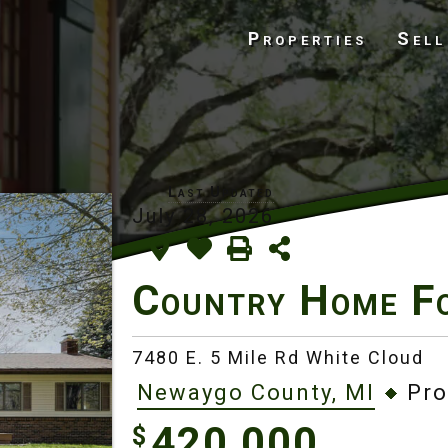
Properties
Sell
July 28, 2026
Country Home F
7480 E. 5 Mile Rd White Cloud
Newaygo County, MI
Pro
420,000
$