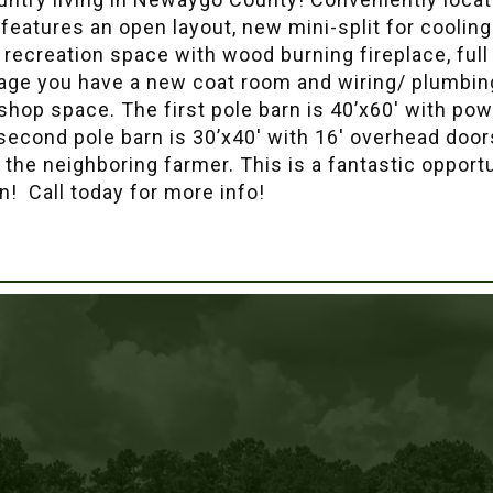
features an open layout, new mini-split for coolin
/ recreation space with wood burning fireplace, full
rage you have a new coat room and wiring/ plumbing
 shop space. The first pole barn is 40’x60′ with powe
 second pole barn is 30’x40′ with 16′ overhead doo
y the neighboring farmer. This is a fantastic oppor
wn! Call today for more info!