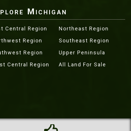
plore Michigan
t Central Region
Northeast Region
rthwest Region
Southeast Region
uthwest Region
Upper Peninsula
st Central Region
All Land For Sale