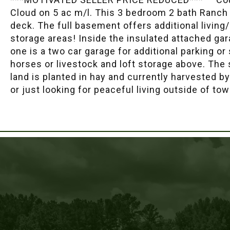
Cloud on 5 ac m/l. This 3 bedroom 2 bath Ranch 
deck. The full basement offers additional living
storage areas! Inside the insulated attached ga
one is a two car garage for additional parking or
horses or livestock and loft storage above. The
land is planted in hay and currently harvested b
or just looking for peaceful living outside of to