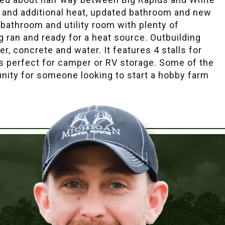
g and additional heat, updated bathroom and new
 bathroom and utility room with plenty of
 ran and ready for a heat source. Outbuilding
r, concrete and water. It features 4 stalls for
rs perfect for camper or RV storage. Some of the
tunity for someone looking to start a hobby farm