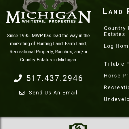
Land 
Country
Estates
Since 1995, MWP has lead the way in the
marketing of Hunting Land, Farm Land,
Log Hom
Recreational Property, Ranches, and/or
Country Estates in Michigan.
Tillable
Horse Pr
517.437.2946
Recreati
Send Us An Email
Undevel