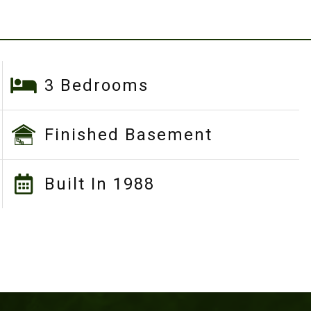
3 Bedrooms
Finished Basement
Built In 1988