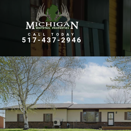
Farms, Ranches, & Homesteads
Tillable Farm Ground
517-437-2946