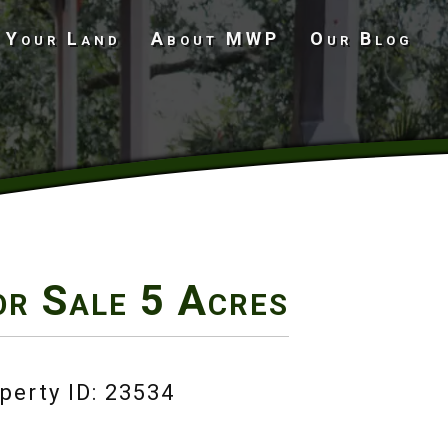
 Your Land
About MWP
Our Blog
Undeveloped Land
or Sale
5 Acres
perty ID: 23534