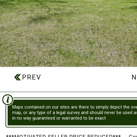
Maps contained on our sites are there to simply depict the ove
map, or any type of a legal survey and should never be used 
in no way guaranteed or warranted to be exact
***MOTIVATED SELLER PRICE REDUCED*** Country