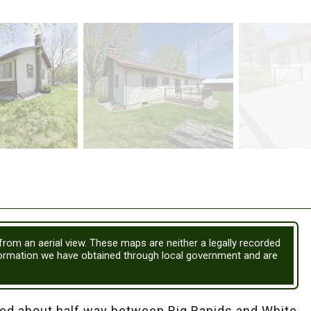
 from an aerial view. These maps are neither a legally recorded
formation we have obtained through local government and are
d about half way between Big Rapids and White