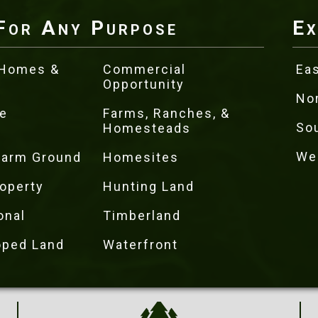
For Any Purpose
Ex
 Homes &
Commercial
Eas
Opportunity
No
e
Farms, Ranches, &
So
Homesteads
We
 Farm Ground
Homesites
operty
Hunting Land
onal
Timberland
oped Land
Waterfront