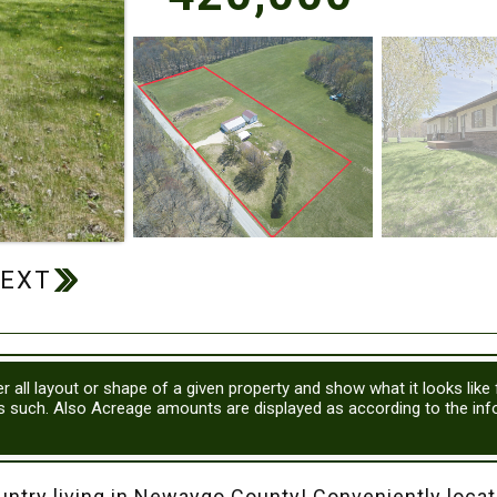
r all layout or shape of a given property and show what it looks like
as such. Also Acreage amounts are displayed as according to the in
 living in Newaygo County! Conveniently locate