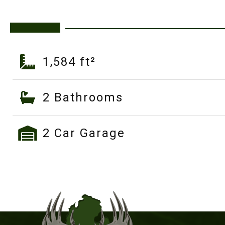
1,584 ft²
2 Bathrooms
2 Car Garage