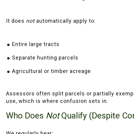
It does
not
automatically apply to:
Entire large tracts
Separate hunting parcels
Agricultural or timber acreage
Assessors often split parcels or partially exem
use, which is where confusion sets in.
Who Does
Not
Qualify (Despite C
We regularly hear: