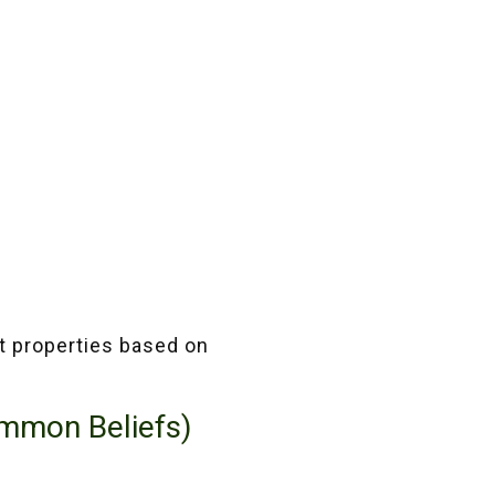
pt properties based on
ommon Beliefs)