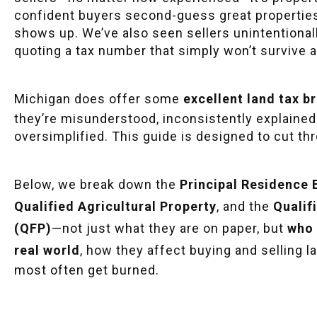
confident buyers second-guess great properties a
shows up. We’ve also seen sellers unintentional
quoting a tax number that simply won’t survive a
Michigan does offer some
excellent land tax 
they’re misunderstood, inconsistently explained
oversimplified. This guide is designed to cut th
Below, we break down the
Principal Residence
Qualified Agricultural Property
, and the
Qualif
(QFP)
—not just what they are on paper, but
who 
real world
, how they affect buying and selling 
most often get burned.