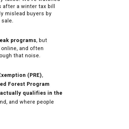
fter a winter tax bill
ly mislead buyers by
 sale.
break programs
, but
 online, and often
rough that noise.
 Exemption (PRE)
,
ied Forest Program
actually qualifies in the
land, and where people