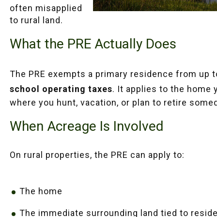
often misapplied
to rural land.
What the PRE Actually Does
The PRE exempts a primary residence from up 
school operating taxes
. It applies to the home 
where you hunt, vacation, or plan to retire some
When Acreage Is Involved
On rural properties, the PRE can apply to:
The home
The immediate surrounding land tied to reside