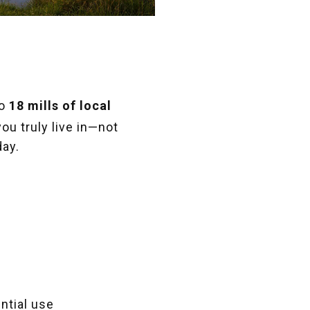
to
18 mills of local
you truly live in—not
day.
ntial use