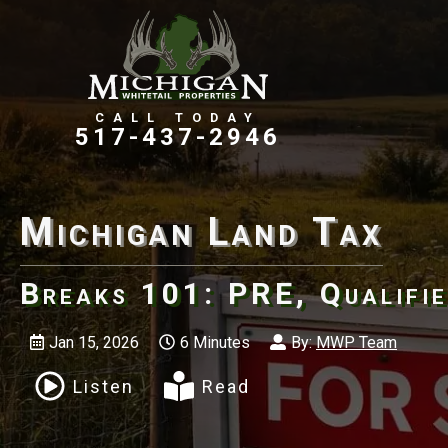
Farms, Ranches, & Homesteads
Tillable Farm Ground
517-437-2946
Michigan Land Tax
Breaks 101: PRE, Qualifie
Jan 15, 2026
6 Minutes
By:
MWP Team
Listen
Read