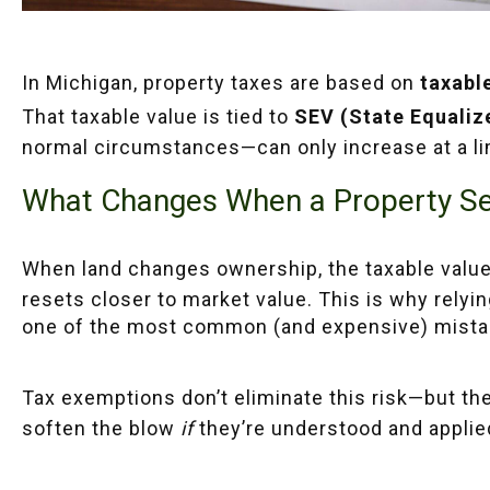
In Michigan, property taxes are based on
taxabl
That taxable value is tied to
SEV (State Equaliz
normal circumstances—can only increase at a lim
What Changes When a Property Se
When land changes ownership, the taxable value
resets closer to market value. This is why relying 
one of the most common (and expensive) mista
Tax exemptions don’t eliminate this risk—but th
soften the blow
if
they’re understood and applied