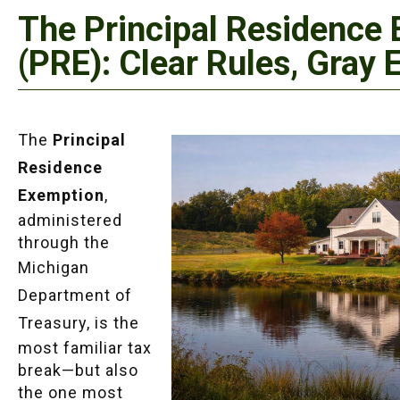
The Principal Residence
(PRE): Clear Rules, Gray 
The
Principal
Residence
Exemption
,
administered
through the
Michigan
Department of
Treasury
, is the
most familiar tax
break—but also
the one most