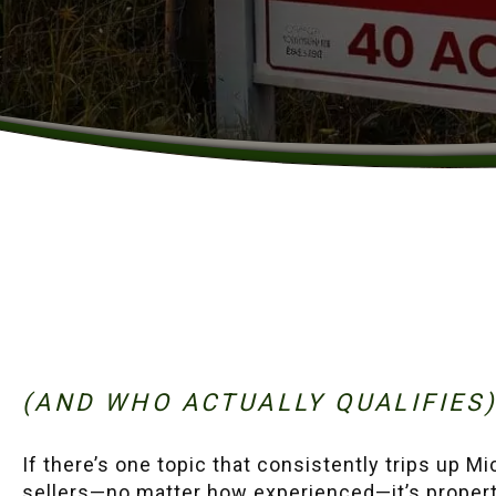
(AND WHO ACTUALLY QUALIFIES
If there’s one topic that consistently trips up M
sellers—no matter how experienced—it’s proper