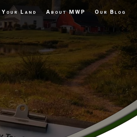
 Your Land
About MWP
Our Blog
Undeveloped Land