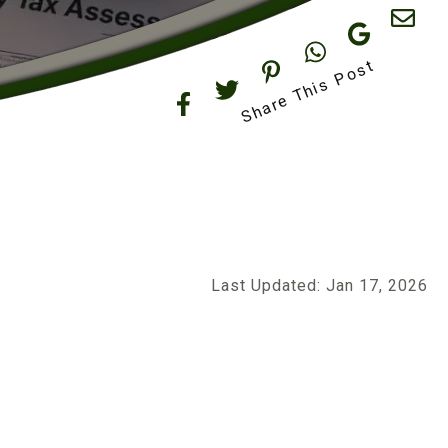
Share This Post
Last Updated: Jan 17, 2026