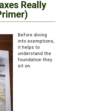
axes Really
Primer)
Before diving
into exemptions,
it helps to
understand the
foundation they
sit on.