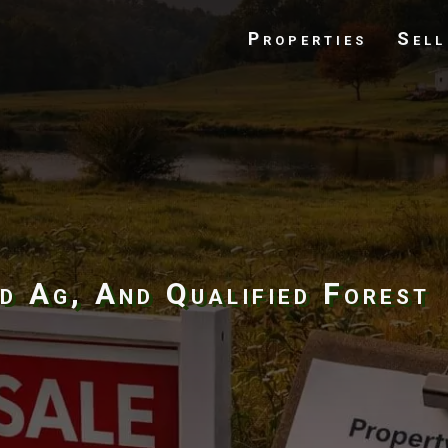
Properties
Sell
d Ag, And Qualified Forest