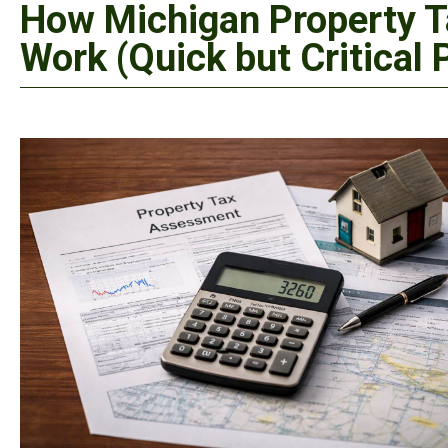
How Michigan Property T
Work (Quick but Critical 