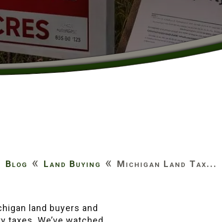
«
«
Blog
Land Buying
Michigan Land Tax...
)
ichigan land buyers and
ty taxes. We’ve watched