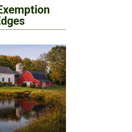
 Exemption
Edges