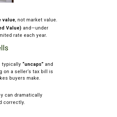
e value
, not market value.
ed Value)
and—under
ited rate each year.
lls
 typically
“uncaps”
and
on a seller’s tax bill is
kes buyers make.
ey can dramatically
 correctly.