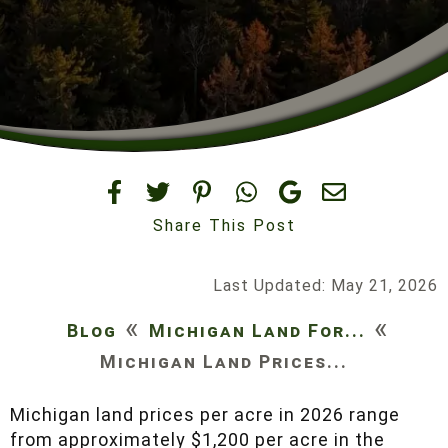
Share This Post
Last Updated: May 21, 2026
«
«
Blog
Michigan Land For...
Michigan Land Prices...
Michigan land prices per acre in 2026 range
from approximately $1,200 per acre in the