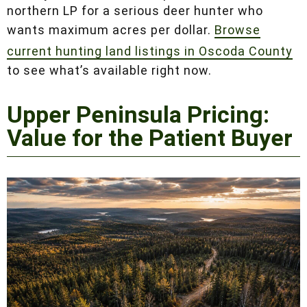
cabin) appeal is driving that premium. Oscoda
County remains the best pure value in the
northern LP for a serious deer hunter who
wants maximum acres per dollar.
Browse
current hunting land listings in Oscoda County
to see what’s available right now.
Upper Peninsula Pricing:
Value for the Patient
Buyer