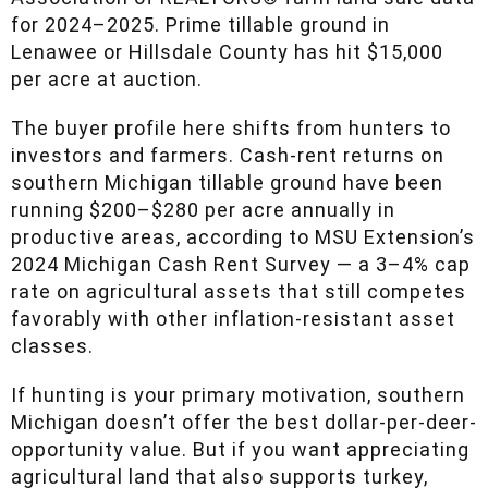
Association of REALTORS® farm land sale data
for 2024–2025. Prime tillable ground in
Lenawee or Hillsdale County has hit $15,000
per acre at auction.
The buyer profile here shifts from hunters to
investors and farmers. Cash-rent returns on
southern Michigan tillable ground have been
running $200–$280 per acre annually in
productive areas, according to MSU
Extension’s 2024 Michigan Cash Rent Survey
— a 3–4% cap rate on agricultural assets that
still competes favorably with other inflation-
resistant asset classes.
If hunting is your primary motivation, southern
Michigan doesn’t offer the best dollar-per-deer-
opportunity value. But if you want appreciating