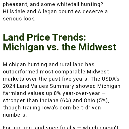
agricultural land that also supports turkey,
pheasant, and some whitetail hunting? Hillsdale
and Allegan counties deserve a serious look.
Land Price Trends:
Michigan vs. the Midwest
Michigan hunting and rural land has
outperformed most comparable Midwest
markets over the past five years. The USDA’s
2024 Land Values Summary showed Michigan
farmland values up 8% year-over-year —
stronger than Indiana (6%) and Ohio (5%),
though trailing Iowa’s corn-belt-driven numbers.
For hunting land specifically — which doesn’t
always track with farmland surveys — the