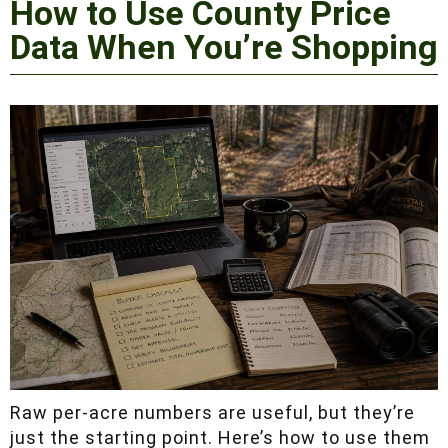
Shopping
Raw per-acre numbers are useful, but they’re
just the starting point. Here’s how to use them