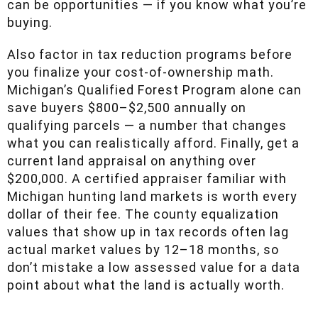
buying.
Also factor in tax reduction programs before
you finalize your cost-of-ownership math.
Michigan’s Qualified Forest Program alone can
save buyers $800–$2,500 annually on
qualifying parcels — a number that changes
what you can realistically afford. Finally, get a
current land appraisal on anything over
$200,000. A certified appraiser familiar with
Michigan hunting land markets is worth every
dollar of their fee. The county equalization
values that show up in tax records often lag
actual market values by 12–18 months, so don’t
mistake a low assessed value for a data point
about what the land is actually worth.