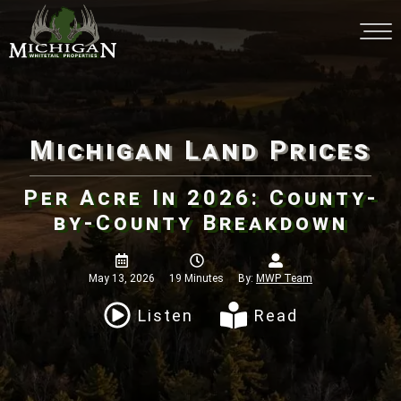
Michigan Land Prices
Per Acre In 2026: County-by-
County Breakdown
May 13, 2026
19 Minutes
By:
MWP Team
Listen
Read