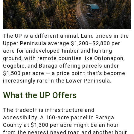
The UP is a different animal. Land prices in the
Upper Peninsula average $1,200–$2,800 per
acre for undeveloped timber and hunting
ground, with remote counties like Ontonagon,
Gogebic, and Baraga offering parcels under
$1,500 per acre — a price point that’s become
increasingly rare in the Lower Peninsula.
What the UP Offers
The tradeoff is infrastructure and accessibility.