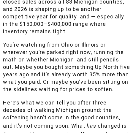
closed sales across all 83 Michigan counties,
and 2026 is shaping up to be another
competitive year for quality land — especially in
the $150,000–$400,000 range where inventory
remains tight.
You’re watching from Ohio or Illinois or
wherever you’re parked right now, running the
math on whether Michigan land still pencils out.
Maybe you bought something Up North five
years ago and it’s already worth 35% more than
what you paid. Or maybe you’ve been sitting on
the sidelines waiting for prices to soften.
Here’s what we can tell you after three decades
of walking Michigan ground: the softening
hasn’t come in the good counties, and it’s not
coming soon. What
has
changed is the spread