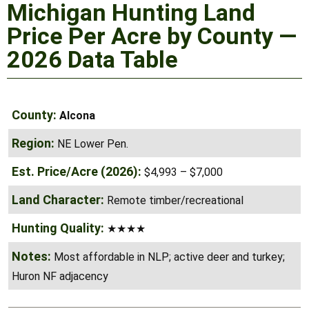
Michigan Hunting Land
Price Per Acre by County
— 2026 Data Table
Alcona
NE Lower Pen.
$4,993 – $7,000
Remote timber/recreational
★★★★
Most affordable in NLP; active deer and turkey;
Huron NF adjacency