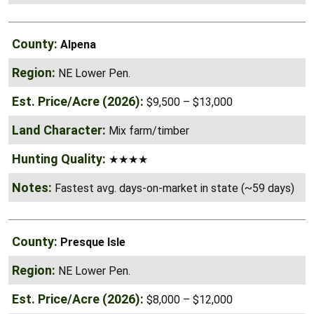
Alpena
NE Lower Pen.
$9,500 – $13,000
Mix farm/timber
★★★★
Fastest avg. days-on-market in state (~59 days)
Presque Isle
NE Lower Pen.
$8,000 – $12,000