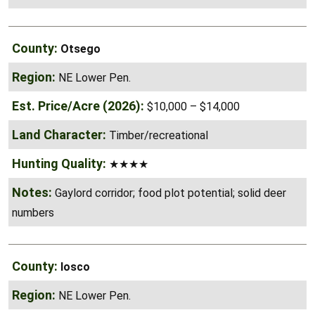
Otsego
NE Lower Pen.
$10,000 – $14,000
Timber/recreational
★★★★
Gaylord corridor; food plot potential; solid deer
numbers
Iosco
NE Lower Pen.
$8,000 – $12,000