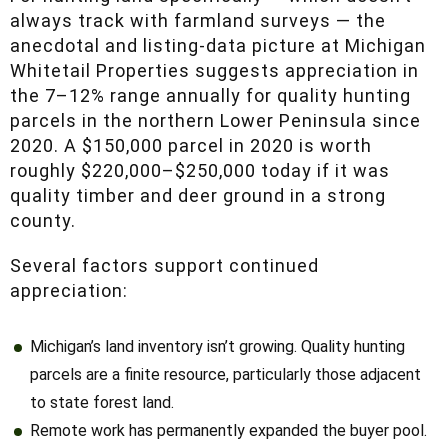
anecdotal and listing-data picture at Michigan
Whitetail Properties suggests appreciation in
the 7–12% range annually for quality hunting
parcels in the northern Lower Peninsula since
2020. A $150,000 parcel in 2020 is worth
roughly $220,000–$250,000 today if it was
quality timber and deer ground in a strong
county.
Several factors support continued appreciation:
Michigan’s land inventory isn’t growing. Quality hunting
parcels are a finite resource, particularly those adjacent to
state forest land.
Remote work has permanently expanded the buyer pool.
Buyers who need to be in the office five days a week
have been replaced by buyers who only need to be there