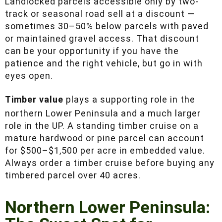
than most out-of-state buyers expect.
Landlocked parcels accessible only by two-
track or seasonal road sell at a discount —
sometimes 30–50% below parcels with paved
or maintained gravel access. That discount can
be your opportunity if you have the patience
and the right vehicle, but go in with eyes open.
Timber value
plays a supporting role in the
northern Lower Peninsula and a much larger
role in the UP. A standing timber cruise on a
mature hardwood or pine parcel can account for
$500–$1,500 per acre in embedded value.
Always order a timber cruise before buying any
timbered parcel over 40 acres.
Northern Lower