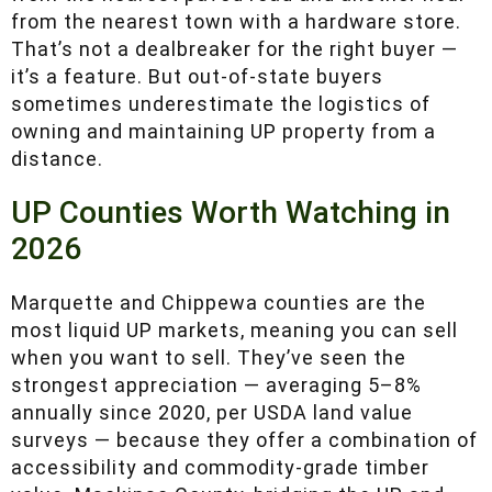
A 160-acre parcel in Baraga County at $1,300
per acre might be an hour from the nearest
paved road and another hour from the nearest
town with a hardware store. That’s not a
dealbreaker for the right buyer — it’s a feature.
But out-of-state buyers sometimes
underestimate the logistics of owning and
maintaining UP property from a distance.
UP Counties Worth Watching in
2026
Marquette and Chippewa counties are the most
liquid UP markets, meaning you can sell when
you want to sell. They’ve seen the strongest
appreciation — averaging 5–8% annually since
2020, per USDA land value surveys — because