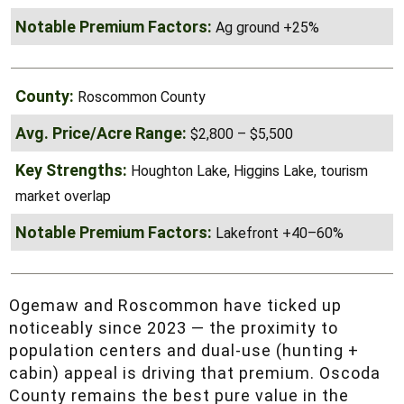
West Branch area, mix of timber and
ag, easy access
Ag ground +25%
Roscommon County
$2,800 – $5,500
Houghton Lake, Higgins Lake, tourism
market overlap
Lakefront +40–60%
Ogemaw and Roscommon have ticked up
noticeably since 2023 — the proximity to
population centers and dual-use (hunting +