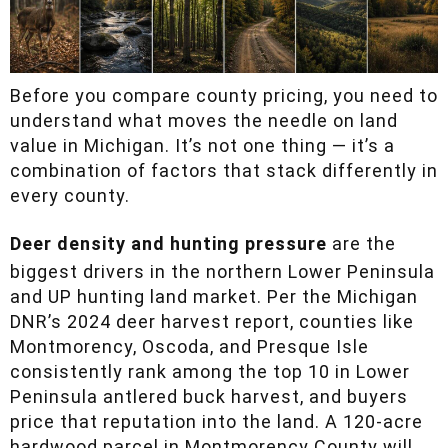
Before you compare county pricing, you need to
understand what moves the needle on land
value in Michigan. It’s not one thing — it’s a
combination of factors that stack differently in
every county.
Deer density and hunting pressure
are the
biggest drivers in the northern Lower Peninsula
and UP hunting land market. Per the Michigan
DNR’s 2024 deer harvest report, counties like
Montmorency, Oscoda, and Presque Isle
consistently rank among the top 10 in Lower
Peninsula antlered buck harvest, and buyers