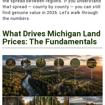
between regions. If you understand that spread
— county by county — you can still find
genuine value in 2026. Let’s walk through the
numbers.
What Drives Michigan
Land Prices: The
Fundamentals