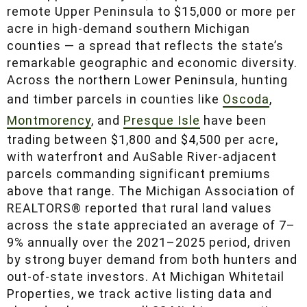
remote Upper Peninsula to $15,000 or more per
acre in high-demand southern Michigan
counties — a spread that reflects the state’s
remarkable geographic and economic diversity.
Across the northern Lower Peninsula, hunting
and timber parcels in counties like
Oscoda
,
Montmorency
, and
Presque Isle
have been
trading between $1,800 and $4,500 per acre,
with waterfront and AuSable River-adjacent
parcels commanding significant premiums
above that range. The Michigan Association of
REALTORS® reported that rural land values
across the state appreciated an average of 7–
9% annually over the 2021–2025 period, driven
by strong buyer demand from both hunters and
out-of-state investors. At Michigan Whitetail
Properties, we track active listing data and