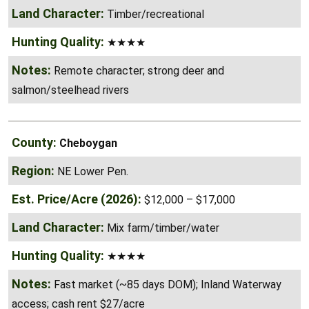
Timber/recreational
★★★★
Remote character; strong deer and
salmon/steelhead rivers
Cheboygan
NE Lower Pen.
$12,000 – $17,000
Mix farm/timber/water
★★★★
Fast market (~85 days DOM); Inland Waterway
access; cash rent $27/acre