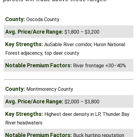
size range. Waterfront, improved, or smaller
parcels will trade above these ranges.
Oscoda County
$1,800 – $3,200
AuSable River corridor, Huron National
Forest adjacency, top deer county
River frontage +30–40%
Montmorency County
$2,000 – $3,800
Highest deer density in LP, Thunder
Bay River headwaters