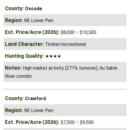
Oscoda
NE Lower Pen.
$8,000 – $10,500
Timber/recreational
★★★★
High market activity (271% turnover); Au Sable
River corridor
Crawford
NE Lower Pen.
$7,500 – $9,500
Timber/recreational