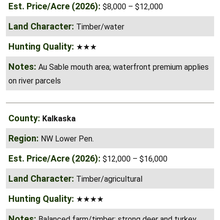
Timber/water
★★★
Au Sable mouth area; waterfront premium applies
on river parcels
Kalkaska
NW Lower Pen.
$12,000 – $16,000
Timber/agricultural
★★★★
Balanced farm/timber; strong deer and turkey