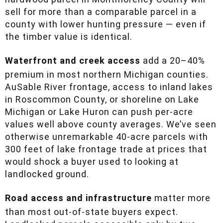
price that reputation into the land. A 120-acre
hardwood parcel in Montmorency County will
sell for more than a comparable parcel in a
county with lower hunting pressure — even if
the timber value is identical.
Waterfront and creek access
add a 20–40%
premium in most northern Michigan counties.
AuSable River frontage, access to inland lakes
in Roscommon County, or shoreline on Lake
Michigan or Lake Huron can push per-acre
values well above county averages. We’ve seen
otherwise unremarkable 40-acre parcels with
300 feet of lake frontage trade at prices that
would shock a buyer used to looking at
landlocked ground.
Road access and infrastructure
matter more