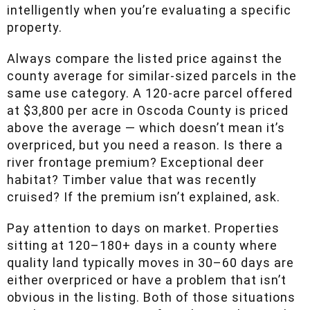
intelligently when you’re evaluating a specific
property.
Always compare the listed price against the
county average for similar-sized parcels in the
same use category. A 120-acre parcel offered
at $3,800 per acre in Oscoda County is priced
above the average — which doesn’t mean it’s
overpriced, but you need a reason. Is there a
river frontage premium? Exceptional deer
habitat? Timber value that was recently
cruised? If the premium isn’t explained, ask.
Pay attention to days on market. Properties
sitting at 120–180+ days in a county where
quality land typically moves in 30–60 days are
either overpriced or have a problem that isn’t
obvious in the listing. Both of those situations
can be opportunities — if you know what you’re