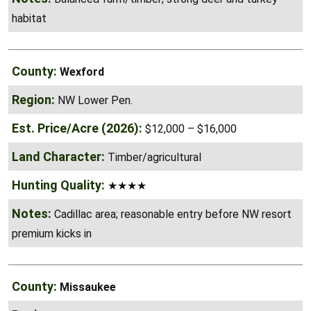
habitat
Wexford
NW Lower Pen.
$12,000 – $16,000
Timber/agricultural
★★★★
Cadillac area; reasonable entry before NW resort
premium kicks in
Missaukee
NW Lower Pen.