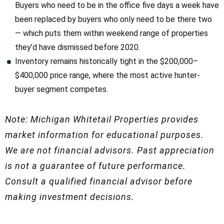
two — which puts them within weekend range of
properties they’d have dismissed before 2020.
Inventory remains historically tight in the $200,000–
$400,000 price range, where the most active hunter-buyer
segment competes.
Note: Michigan Whitetail Properties provides
market information for educational purposes.
We are not financial advisors. Past appreciation
is not a guarantee of future performance.
Consult a qualified financial advisor before
making investment decisions.
How to Use County Price
Data When You’re