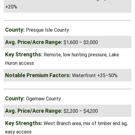
Buck hunting reputation
+20%
Presque Isle County
$1,600 – $3,000
Remote, low hunting pressure, Lake
Huron access
Waterfront +35–50%
Ogemaw County
$2,200 – $4,200