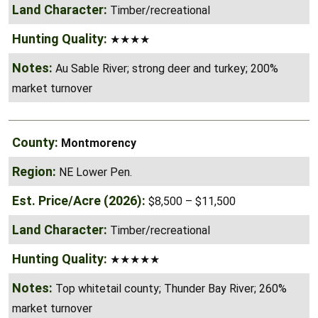
★★★★
Au Sable River; strong deer and turkey; 200%
market turnover
Montmorency
NE Lower Pen.
$8,500 – $11,500
Timber/recreational
★★★★★
Top whitetail county; Thunder Bay River; 260%
market turnover