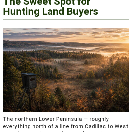
Peninsula: The Sweet
Spot for Hunting Land
Buyers
The northern Lower Peninsula — roughly