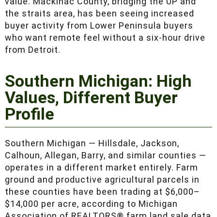
they offer a combination of accessibility and
commodity-grade timber value. Mackinac
County, bridging the UP and the straits area,
has been seeing increased buyer activity from
Lower Peninsula buyers who want remote feel
without a six-hour drive from Detroit.
Southern Michigan: High
Values, Different Buyer
Profile
Southern Michigan — Hillsdale, Jackson,
Calhoun, Allegan, Barry, and similar counties —
operates in a different market entirely. Farm
ground and productive agricultural parcels in
these counties have been trading at $6,000–
$14,000 per acre, according to Michigan