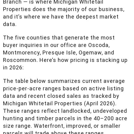
everything north of a line from Cadillac to West
Branch — is where Michigan Whitetail
Properties does the majority of our business,
and it’s where we have the deepest market
data.
The five counties that generate the most buyer
inquiries in our office are Oscoda,
Montmorency, Presque Isle, Ogemaw, and
Roscommon. Here’s how pricing is stacking up
in 2026:
The table below summarizes current average
price-per-acre ranges based on active listing
data and recent closed sales as tracked by
Michigan Whitetail Properties (April 2026).
These ranges reflect landlocked, undeveloped
hunting and timber parcels in the 40–200 acre