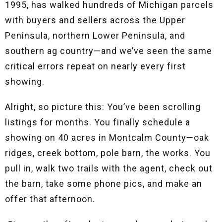
1995, has walked hundreds of Michigan parcels
with buyers and sellers across the Upper
Peninsula, northern Lower Peninsula, and
southern ag country—and we’ve seen the same
critical errors repeat on nearly every first
showing.
Alright, so picture this: You’ve been scrolling
listings for months. You finally schedule a
showing on 40 acres in Montcalm County—oak
ridges, creek bottom, pole barn, the works. You
pull in, walk two trails with the agent, check out
the barn, take some phone pics, and make an
offer that afternoon.