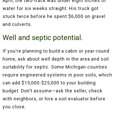
April, the two-track was under eight inches of
water for six weeks straight. His truck got
stuck twice before he spent $6,000 on gravel
and culverts.
Well and septic potential.
If you’re planning to build a cabin or year-round
home, ask about well depth in the area and soil
suitability for septic. Some Michigan counties
require engineered systems in poor soils, which
can add $15,000-$25,000 to your building
budget. Don’t assume—ask the seller, check
with neighbors, or hire a soil evaluator before
you close.