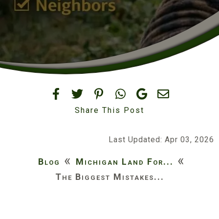
Share This Post
Last Updated: Apr 03, 2026
«
«
Blog
Michigan Land For...
The Biggest Mistakes...