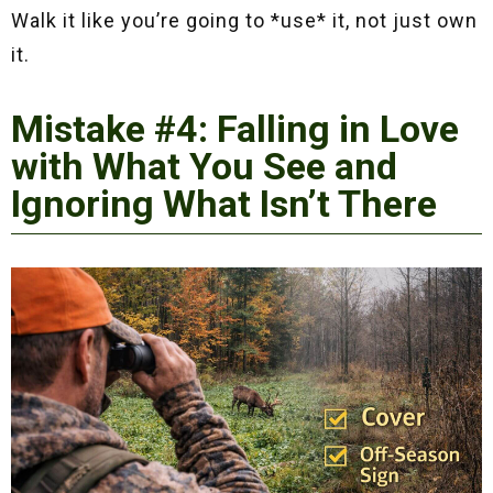
Walk it like you’re going to *use* it, not just own
it.
Mistake #4: Falling in Love
with What You See and
Ignoring What Isn’t There