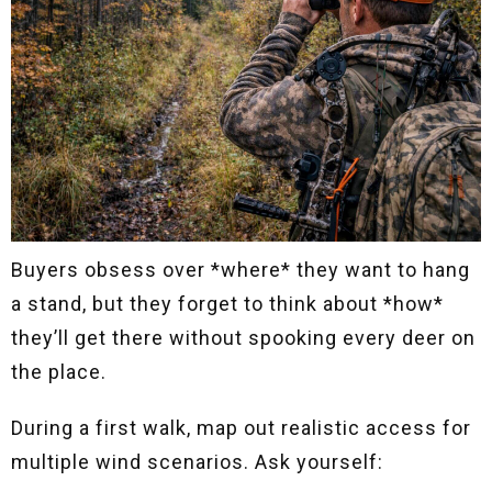
Buyers obsess over *where* they want to hang
a stand, but they forget to think about *how*
they’ll get there without spooking every deer on
the place.
During a first walk, map out realistic access for
multiple wind scenarios. Ask yourself: