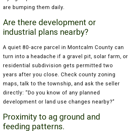
are bumping them daily.
Are there development or
industrial plans nearby?
A quiet 80-acre parcel in Montcalm County can
turn into a headache if a gravel pit, solar farm, or
residential subdivision gets permitted two
years after you close. Check county zoning
maps, talk to the township, and ask the seller
directly: “Do you know of any planned
development or land use changes nearby?”
Proximity to ag ground and
feeding patterns.