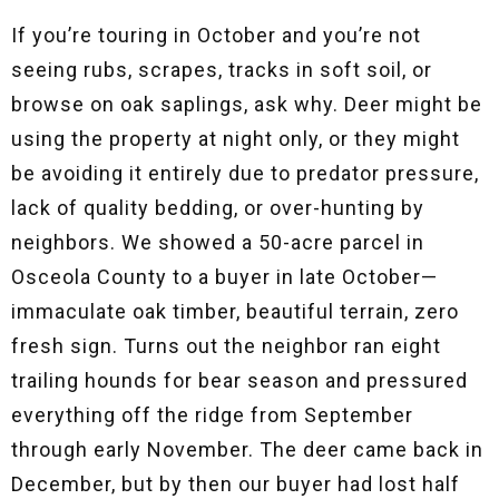
If you’re touring in October and you’re not
seeing rubs, scrapes, tracks in soft soil, or
browse on oak saplings, ask why. Deer might be
using the property at night only, or they might
be avoiding it entirely due to predator pressure,
lack of quality bedding, or over-hunting by
neighbors. We showed a 50-acre parcel in
Osceola County to a buyer in late October—
immaculate oak timber, beautiful terrain, zero
fresh sign. Turns out the neighbor ran eight
trailing hounds for bear season and pressured
everything off the ridge from September
through early November. The deer came back in
December, but by then our buyer had lost half