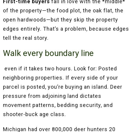
First-time buyers
fall in love with the *middle*
of the property—the food plot, the oak flat, the
open hardwoods—but they skip the property
edges entirely. That’s a problem, because edges
tell the real story.
Walk every boundary line
even if it takes two hours. Look for:
Posted
neighboring properties. If every side of your
parcel is posted, you’re buying an island. Deer
pressure from adjoining land dictates
movement patterns, bedding security, and
shooter-buck age class.
Michigan had over 800,000 deer hunters 20