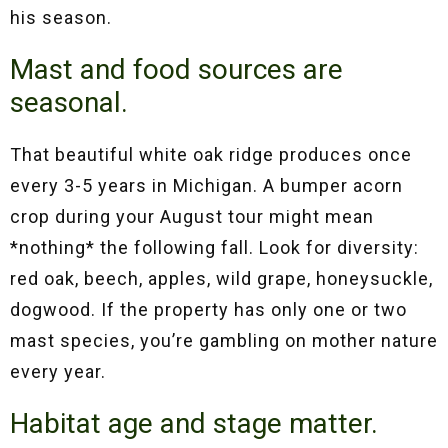
his season.
Mast and food sources are
seasonal.
That beautiful white oak ridge produces once
every 3-5 years in Michigan. A bumper acorn
crop during your August tour might mean
*nothing* the following fall. Look for diversity:
red oak, beech, apples, wild grape, honeysuckle,
dogwood. If the property has only one or two
mast species, you’re gambling on mother nature
every year.
Habitat age and stage matter.