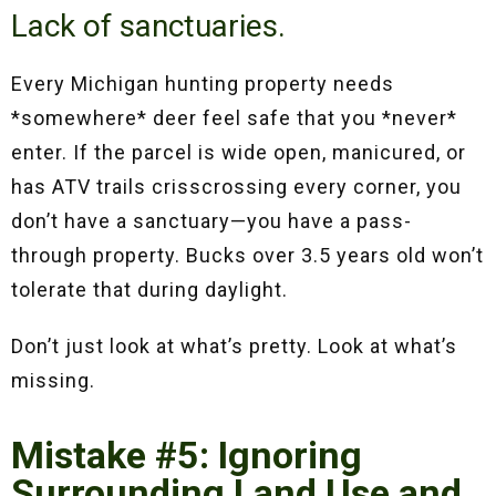
Lack of sanctuaries.
Every Michigan hunting property needs
*somewhere* deer feel safe that you *never*
enter. If the parcel is wide open, manicured, or
has ATV trails crisscrossing every corner, you
don’t have a sanctuary—you have a pass-
through property. Bucks over 3.5 years old won’t
tolerate that during daylight.
Don’t just look at what’s pretty. Look at what’s
missing.
Mistake #5: Ignoring
Surrounding Land Use and