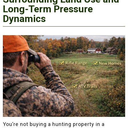
Long-Term Pressure
Dynamics
You’re not buying a hunting property in a