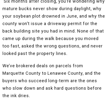
Six months after closing, you’re wondering why
mature bucks never show during daylight, why
your soybean plot drowned in June, and why the
county won’t issue a driveway permit for the
back building site you had in mind. None of that
came up during the walk because you moved
too fast, asked the wrong questions, and never
looked past the property lines.
We’ve brokered deals on parcels from
Marquette County to Lenawee County, and the
buyers who succeed long-term are the ones
who slow down and ask hard questions before
the ink dries.