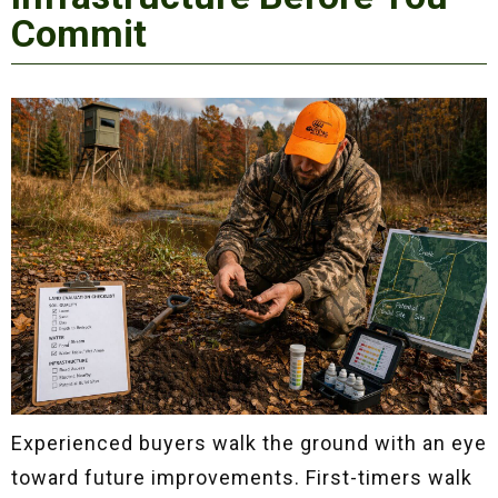
Commit
Experienced buyers walk the ground with an eye
toward future improvements. First-timers walk