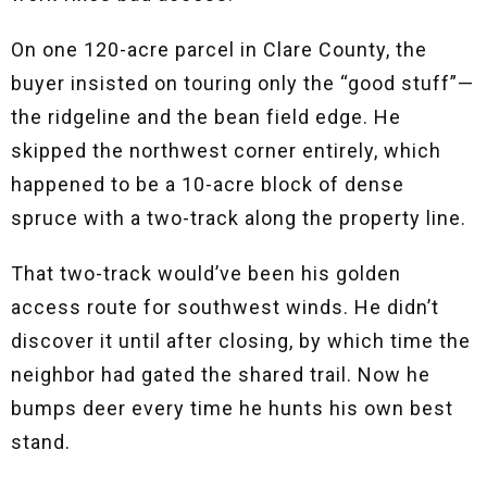
On one 120-acre parcel in Clare County, the
buyer insisted on touring only the “good stuff”—
the ridgeline and the bean field edge. He
skipped the northwest corner entirely, which
happened to be a 10-acre block of dense
spruce with a two-track along the property line.
That two-track would’ve been his golden
access route for southwest winds. He didn’t
discover it until after closing, by which time the
neighbor had gated the shared trail. Now he
bumps deer every time he hunts his own best
stand.