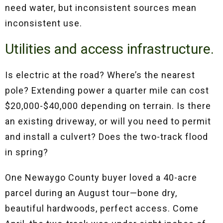
need water, but inconsistent sources mean
inconsistent use.
Utilities and access infrastructure.
Is electric at the road? Where’s the nearest
pole? Extending power a quarter mile can cost
$20,000-$40,000 depending on terrain. Is there
an existing driveway, or will you need to permit
and install a culvert? Does the two-track flood
in spring?
One Newaygo County buyer loved a 40-acre
parcel during an August tour—bone dry,
beautiful hardwoods, perfect access. Come