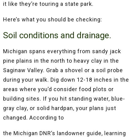
it like they’re touring a state park.
Here’s what you should be checking:
Soil conditions and drainage.
Michigan spans everything from sandy jack
pine plains in the north to heavy clay in the
Saginaw Valley. Grab a shovel or a soil probe
during your walk. Dig down 12-18 inches in the
areas where you’d consider food plots or
building sites. If you hit standing water, blue-
gray clay, or solid hardpan, your plans just
changed. According to
the Michigan DNR’s landowner guide, learning