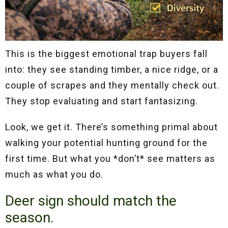
This is the biggest emotional trap buyers fall
into: they see standing timber, a nice ridge, or a
couple of scrapes and they mentally check out.
They stop evaluating and start fantasizing.
Look, we get it. There’s something primal about
walking your potential hunting ground for the
first time. But what you *don’t* see matters as
much as what you do.
Deer sign should match the
season.