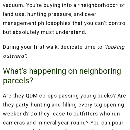
vacuum. You’re buying into a *neighborhood* of
land use, hunting pressure, and deer
management philosophies that you can’t control
but absolutely must understand.
During your first walk, dedicate time to
“looking
outward”
:
What’s happening on neighboring
parcels?
Are they QDM co-ops passing young bucks? Are
they party-hunting and filling every tag opening
weekend? Do they lease to outfitters who run
cameras and mineral year-round? You can pour