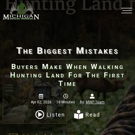
The Biggest Mistakes
Buyers Make When Walking
Hunting Land For The First
Time
Apr 02, 2026
16 Minutes
By:
MWP Team
Listen
Read