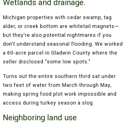
Wetlands and drainage.
Michigan properties with cedar swamp, tag
alder, or creek bottom are whitetail magnets—
but they’re also potential nightmares if you
don’t understand seasonal flooding. We worked
a 60-acre parcel in Gladwin County where the
seller disclosed “some low spots.”
Turns out the entire southern third sat under
two feet of water from March through May,
making spring food plot work impossible and
access during turkey season a slog.
Neighboring land use