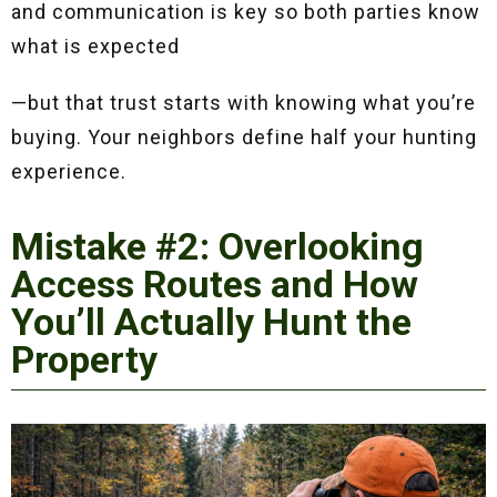
and communication is key so both parties know
what is expected
—but that trust starts with knowing what you’re
buying. Your neighbors define half your hunting
experience.
Mistake #2: Overlooking
Access Routes and How
You’ll Actually Hunt the
Property