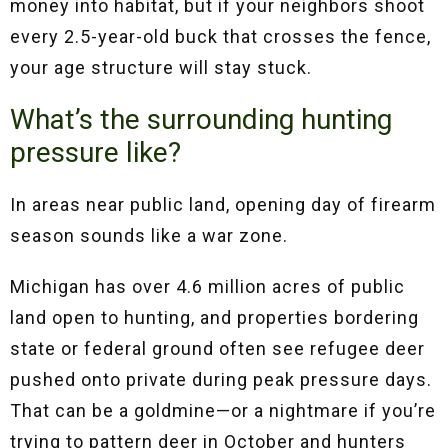
money into habitat, but if your neighbors shoot
every 2.5-year-old buck that crosses the fence,
your age structure will stay stuck.
What’s the surrounding hunting
pressure like?
In areas near public land, opening day of firearm
season sounds like a war zone.
Michigan has over 4.6 million acres of public
land open to hunting, and properties bordering
state or federal ground often see refugee deer
pushed onto private during peak pressure days.
That can be a goldmine—or a nightmare if you’re
trying to pattern deer in October and hunters