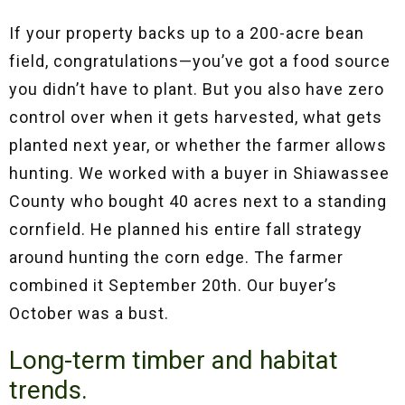
If your property backs up to a 200-acre bean
field, congratulations—you’ve got a food source
you didn’t have to plant. But you also have zero
control over when it gets harvested, what gets
planted next year, or whether the farmer allows
hunting. We worked with a buyer in Shiawassee
County who bought 40 acres next to a standing
cornfield. He planned his entire fall strategy
around hunting the corn edge. The farmer
combined it September 20th. Our buyer’s
October was a bust.
Long-term timber and habitat
trends.