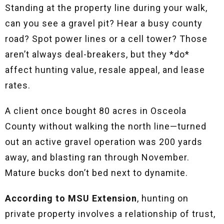
Standing at the property line during your walk,
can you see a gravel pit? Hear a busy county
road? Spot power lines or a cell tower? Those
aren’t always deal-breakers, but they *do*
affect hunting value, resale appeal, and lease
rates.
A client once bought 80 acres in Osceola
County without walking the north line—turned
out an active gravel operation was 200 yards
away, and blasting ran through November.
Mature bucks don’t bed next to dynamite.
According to MSU Extension
, hunting on
private property involves a relationship of trust,