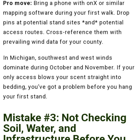
Pro move:
Bring a phone with onX or similar
mapping software during your first walk. Drop
pins at potential stand sites *and* potential
access routes. Cross-reference them with
prevailing wind data for your county.
In Michigan, southwest and west winds
dominate during October and November. If your
only access blows your scent straight into
bedding, you’ve got a problem before you hang
your first stand.
Mistake #3: Not Checking
Soil, Water, and
Infrastructure Before You