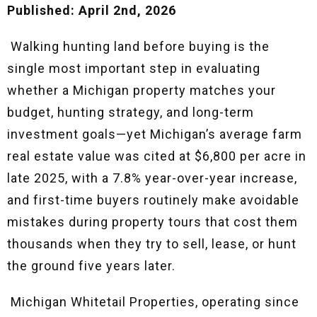
Published: April 2nd, 2026
Walking hunting land before buying is the
single most important step in evaluating
whether a Michigan property matches your
budget, hunting strategy, and long-term
investment goals—yet Michigan’s average farm
real estate value was cited at $6,800 per acre in
late 2025, with a 7.8% year-over-year increase,
and first-time buyers routinely make avoidable
mistakes during property tours that cost them
thousands when they try to sell, lease, or hunt
the ground five years later.
Michigan Whitetail Properties, operating since