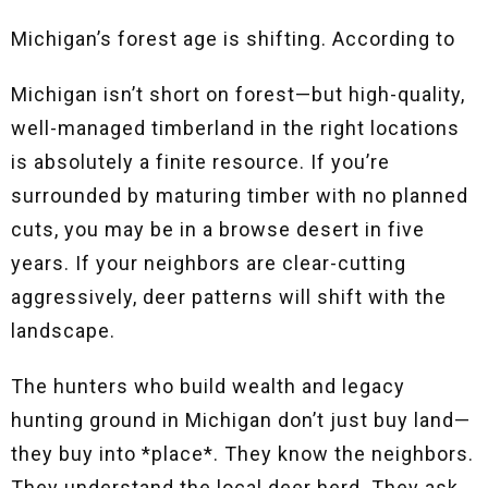
Michigan’s forest age is shifting. According to
Michigan isn’t short on forest—but high-quality,
well-managed timberland in the right locations
is absolutely a finite resource. If you’re
surrounded by maturing timber with no planned
cuts, you may be in a browse desert in five
years. If your neighbors are clear-cutting
aggressively, deer patterns will shift with the
landscape.
The hunters who build wealth and legacy
hunting ground in Michigan don’t just buy land—
they buy into *place*. They know the neighbors.
They understand the local deer herd. They ask