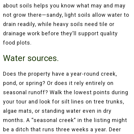
about soils helps you know what may and may
not grow there—sandy, light soils allow water to
drain readily, while heavy soils need tile or
drainage work before they’ll support quality
food plots.
Water sources.
Does the property have a year-round creek,
pond, or spring? Or does it rely entirely on
seasonal runoff? Walk the lowest points during
your tour and look for silt lines on tree trunks,
algae mats, or standing water even in dry
months. A “seasonal creek” in the listing might
be a ditch that runs three weeks a year. Deer