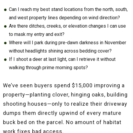
Can I reach my best stand locations from the north, south,
and west property lines depending on wind direction?
Are there ditches, creeks, or elevation changes I can use
to mask my entry and exit?
Where will I park during pre-dawn darkness in November
without headlights shining across bedding cover?
If I shoot a deer at last light, can I retrieve it without
walking through prime morning spots?
We’ve seen buyers spend $15,000 improving a
property—planting clover, hinging oaks, building
shooting houses—only to realize their driveway
dumps them directly upwind of every mature
buck bed on the parcel. No amount of habitat
work fixes bad access.