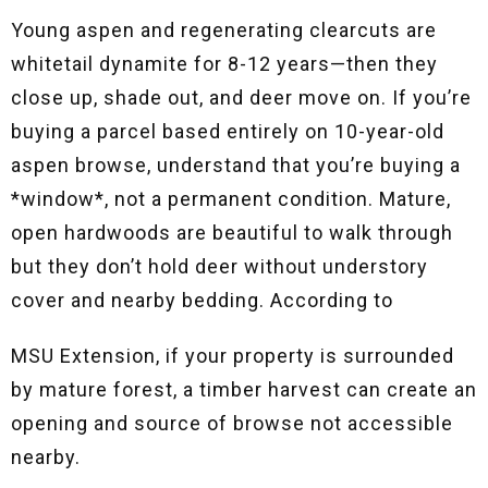
Young aspen and regenerating clearcuts are
whitetail dynamite for 8-12 years—then they
close up, shade out, and deer move on. If you’re
buying a parcel based entirely on 10-year-old
aspen browse, understand that you’re buying a
*window*, not a permanent condition. Mature,
open hardwoods are beautiful to walk through
but they don’t hold deer without understory
cover and nearby bedding. According to
MSU Extension, if your property is surrounded
by mature forest, a timber harvest can create an
opening and source of browse not accessible
nearby
.