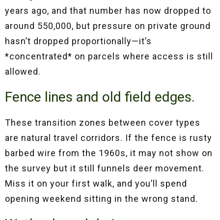
years ago, and that number has now dropped to
around 550,000, but pressure on private ground
hasn’t dropped proportionally—it’s
*concentrated* on parcels where access is still
allowed.
Fence lines and old field edges.
These transition zones between cover types
are natural travel corridors. If the fence is rusty
barbed wire from the 1960s, it may not show on
the survey but it still funnels deer movement.
Miss it on your first walk, and you’ll spend
opening weekend sitting in the wrong stand.