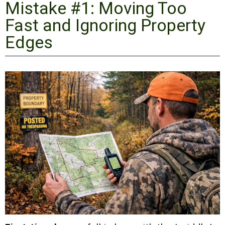
Mistake #1: Moving Too
Fast and Ignoring Property
Edges